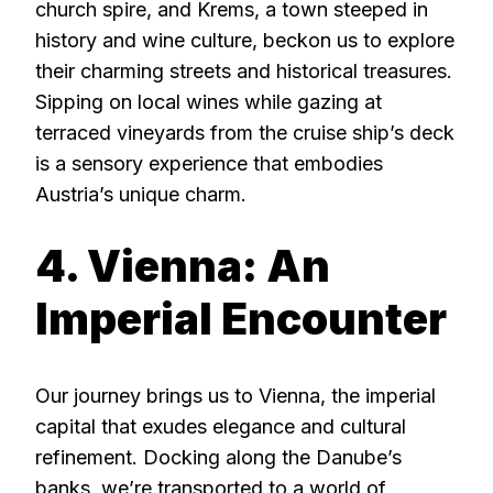
church spire, and Krems, a town steeped in
history and wine culture, beckon us to explore
their charming streets and historical treasures.
Sipping on local wines while gazing at
terraced vineyards from the cruise ship’s deck
is a sensory experience that embodies
Austria’s unique charm.
4. Vienna: An
Imperial Encounter
Our journey brings us to Vienna, the imperial
capital that exudes elegance and cultural
refinement. Docking along the Danube’s
banks, we’re transported to a world of