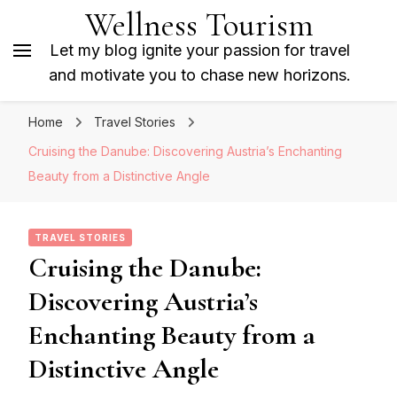
Wellness Tourism
Let my blog ignite your passion for travel
and motivate you to chase new horizons.
Home
Travel Stories
Cruising the Danube: Discovering Austria’s Enchanting
Beauty from a Distinctive Angle
TRAVEL STORIES
Cruising the Danube:
Discovering Austria’s
Enchanting Beauty from a
Distinctive Angle