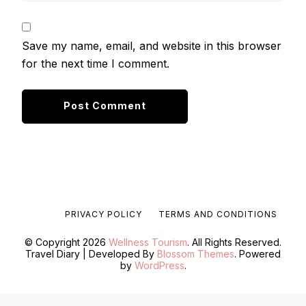
Save my name, email, and website in this browser
for the next time I comment.
PRIVACY POLICY
TERMS AND CONDITIONS
© Copyright 2026
Wellness Tourism
. All Rights Reserved.
Travel Diary | Developed By
Blossom Themes
. Powered
by
WordPress
.