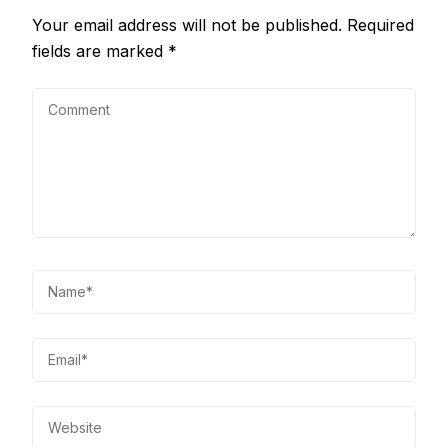
Your email address will not be published.
Required
fields are marked
*