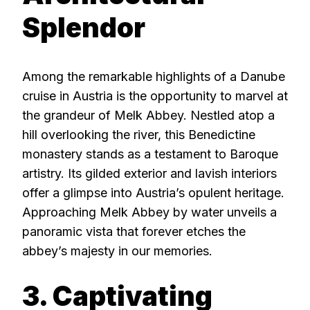
Splendor
Among the remarkable highlights of a Danube
cruise in Austria is the opportunity to marvel at
the grandeur of Melk Abbey. Nestled atop a
hill overlooking the river, this Benedictine
monastery stands as a testament to Baroque
artistry. Its gilded exterior and lavish interiors
offer a glimpse into Austria’s opulent heritage.
Approaching Melk Abbey by water unveils a
panoramic vista that forever etches the
abbey’s majesty in our memories.
3. Captivating