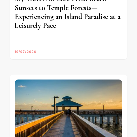
Sunsets to Temple Forests—
Experiencing an Island Paradise at a
Leisurely Pace
10/07/2026