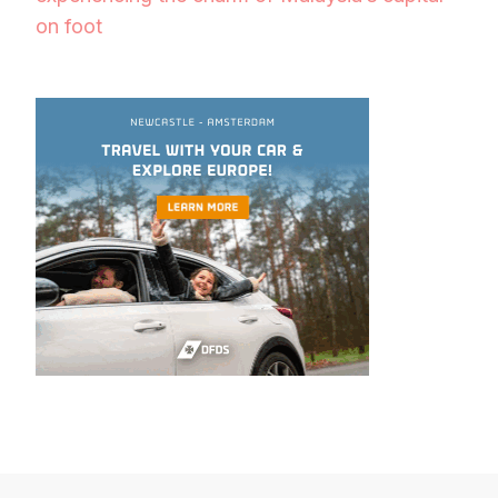
on foot