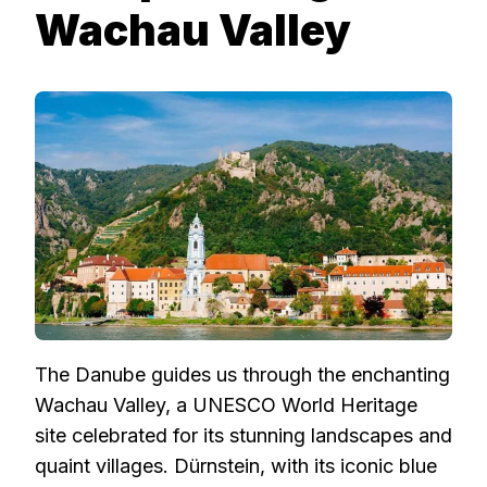
Wachau Valley
The Danube guides us through the enchanting
Wachau Valley, a UNESCO World Heritage
site celebrated for its stunning landscapes and
quaint villages. Dürnstein, with its iconic blue