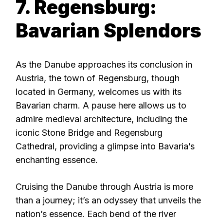
7. Regensburg:
Bavarian Splendors
As the Danube approaches its conclusion in
Austria, the town of Regensburg, though
located in Germany, welcomes us with its
Bavarian charm. A pause here allows us to
admire medieval architecture, including the
iconic Stone Bridge and Regensburg
Cathedral, providing a glimpse into Bavaria’s
enchanting essence.
Cruising the Danube through Austria is more
than a journey; it’s an odyssey that unveils the
nation’s essence. Each bend of the river