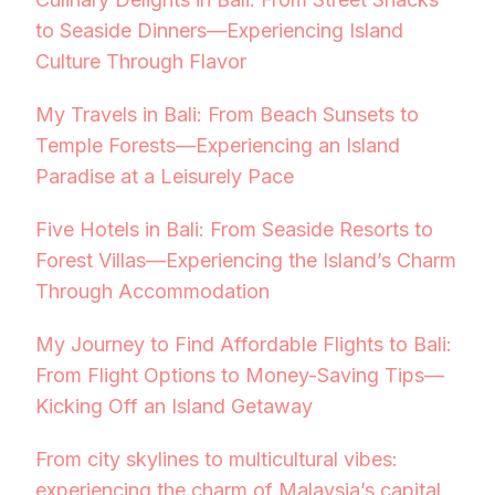
to Seaside Dinners—Experiencing Island
Culture Through Flavor
My Travels in Bali: From Beach Sunsets to
Temple Forests—Experiencing an Island
Paradise at a Leisurely Pace
Five Hotels in Bali: From Seaside Resorts to
Forest Villas—Experiencing the Island’s Charm
Through Accommodation
My Journey to Find Affordable Flights to Bali:
From Flight Options to Money-Saving Tips—
Kicking Off an Island Getaway
From city skylines to multicultural vibes:
experiencing the charm of Malaysia’s capital