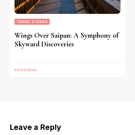
TRAVEL STORIES
Wings Over Saipan: A Symphony of
Skyward Discoveries
03/02/2024
Leave a Reply