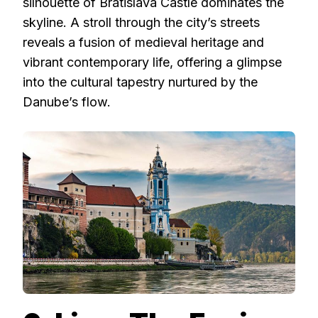
silhouette of Bratislava Castle dominates the
skyline. A stroll through the city’s streets
reveals a fusion of medieval heritage and
vibrant contemporary life, offering a glimpse
into the cultural tapestry nurtured by the
Danube’s flow.