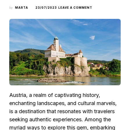
ON
by
MARTA
23/07/2023
LEAVE A COMMENT
CRUISING
THE
DANUBE:
DISCOVERING
AUSTRIA’S
ENCHANTING
BEAUTY
FROM
A
DISTINCTIVE
ANGLE
Austria, a realm of captivating history,
enchanting landscapes, and cultural marvels,
is a destination that resonates with travelers
seeking authentic experiences. Among the
myriad ways to explore this gem, embarking