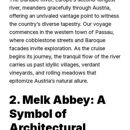
river, meanders gracefully through Austria,
offering an unrivaled vantage point to witness
the country’s diverse tapestry. Our voyage
commences in the western town of Passau,
where cobblestone streets and Baroque
facades invite exploration. As the cruise
begins its journey, the tranquil flow of the river
carries us past idyllic villages, verdant
vineyards, and rolling meadows that
epitomize Austria’s natural allure.
2. Melk Abbey: A
Symbol of
Architectural