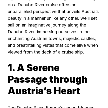
on a Danube River cruise offers an
unparalleled perspective that unveils Austria’s
beauty in a manner unlike any other. we’ll set
sail on an imaginative journey along the
Danube River, immersing ourselves in the
enchanting Austrian towns, majestic castles,
and breathtaking vistas that come alive when
viewed from the deck of a cruise ship.
1. A Serene
Passage through
Austria’s Heart
The Danube River, Europe’s second-longest