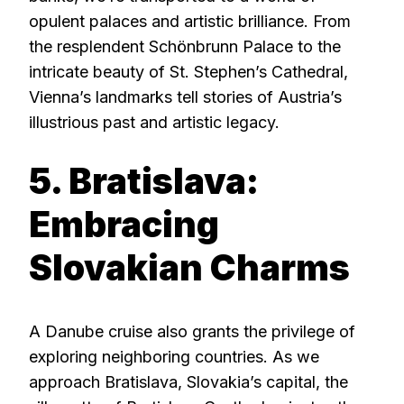
opulent palaces and artistic brilliance. From
the resplendent Schönbrunn Palace to the
intricate beauty of St. Stephen’s Cathedral,
Vienna’s landmarks tell stories of Austria’s
illustrious past and artistic legacy.
5. Bratislava:
Embracing
Slovakian Charms
A Danube cruise also grants the privilege of
exploring neighboring countries. As we
approach Bratislava, Slovakia’s capital, the