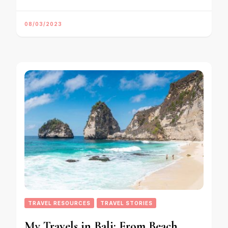
08/03/2023
TRAVEL RESOURCES
TRAVEL STORIES
My Travels in Bali: From Beach