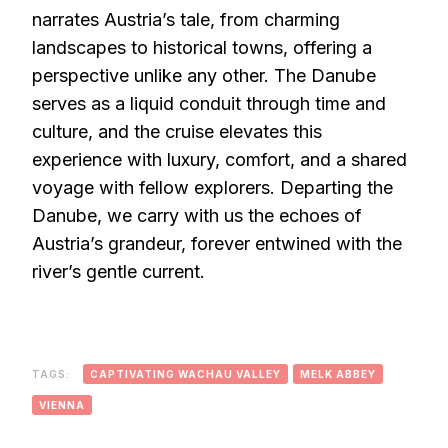
narrates Austria’s tale, from charming
landscapes to historical towns, offering a
perspective unlike any other. The Danube
serves as a liquid conduit through time and
culture, and the cruise elevates this
experience with luxury, comfort, and a shared
voyage with fellow explorers. Departing the
Danube, we carry with us the echoes of
Austria’s grandeur, forever entwined with the
river’s gentle current.
TAGS:
CAPTIVATING WACHAU VALLEY
MELK ABBEY
VIENNA