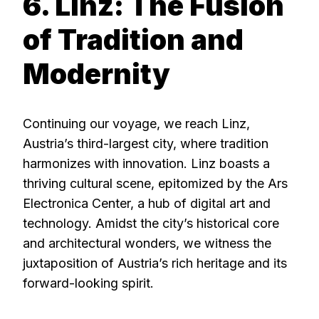
6. Linz: The Fusion
of Tradition and
Modernity
Continuing our voyage, we reach Linz,
Austria’s third-largest city, where tradition
harmonizes with innovation. Linz boasts a
thriving cultural scene, epitomized by the Ars
Electronica Center, a hub of digital art and
technology. Amidst the city’s historical core
and architectural wonders, we witness the
juxtaposition of Austria’s rich heritage and its
forward-looking spirit.