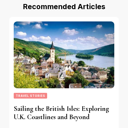
Recommended Articles
TRAVEL STORIES
Sailing the British Isles: Exploring
U.K. Coastlines and Beyond