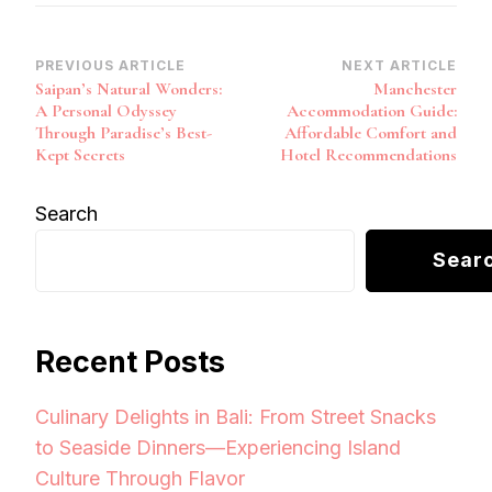
Post
PREVIOUS ARTICLE
NEXT ARTICLE
Saipan’s Natural Wonders:
Manchester
Navigation
A Personal Odyssey
Accommodation Guide:
Through Paradise’s Best-
Affordable Comfort and
Kept Secrets
Hotel Recommendations
Search
Sear
Recent Posts
Culinary Delights in Bali: From Street Snacks
to Seaside Dinners—Experiencing Island
Culture Through Flavor