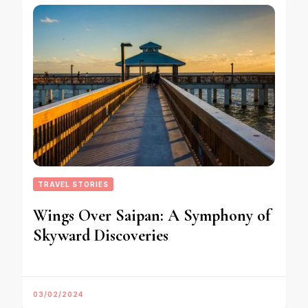
TRAVEL STORIES
Wings Over Saipan: A Symphony of
Skyward Discoveries
03/02/2024