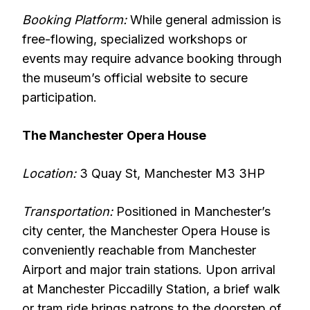
Booking Platform:
While general admission is
free-flowing, specialized workshops or
events may require advance booking through
the museum’s official website to secure
participation.
The Manchester Opera House
Location:
3 Quay St, Manchester M3 3HP
Transportation:
Positioned in Manchester’s
city center, the Manchester Opera House is
conveniently reachable from Manchester
Airport and major train stations. Upon arrival
at Manchester Piccadilly Station, a brief walk
or tram ride brings patrons to the doorstep of