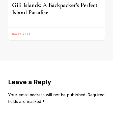
Gili Islands: A Backpacker’s Perfect
Island Paradise
04/09/2024
Leave a Reply
Your email address will not be published.
Required
fields are marked
*