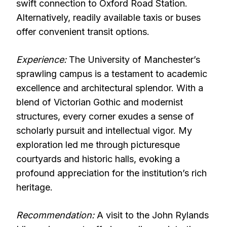
swift connection to Oxford Road Station.
Alternatively, readily available taxis or buses
offer convenient transit options.
Experience:
The University of Manchester’s
sprawling campus is a testament to academic
excellence and architectural splendor. With a
blend of Victorian Gothic and modernist
structures, every corner exudes a sense of
scholarly pursuit and intellectual vigor. My
exploration led me through picturesque
courtyards and historic halls, evoking a
profound appreciation for the institution’s rich
heritage.
Recommendation:
A visit to the John Rylands