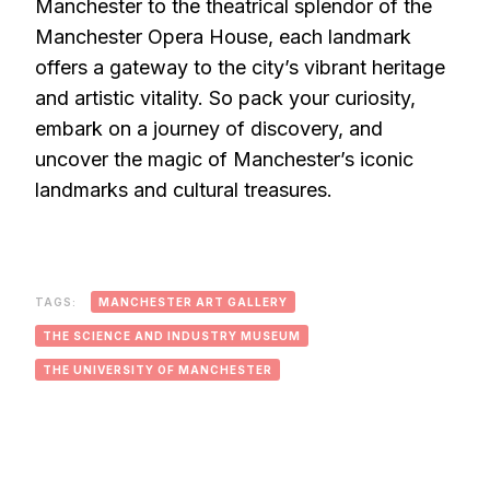
Manchester to the theatrical splendor of the
Manchester Opera House, each landmark
offers a gateway to the city’s vibrant heritage
and artistic vitality. So pack your curiosity,
embark on a journey of discovery, and
uncover the magic of Manchester’s iconic
landmarks and cultural treasures.
TAGS:
MANCHESTER ART GALLERY
THE SCIENCE AND INDUSTRY MUSEUM
THE UNIVERSITY OF MANCHESTER