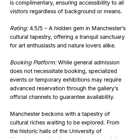
is complimentary, ensuring accessibility to all
visitors regardless of background or means.
Rating:
4.5/5 – A hidden gem in Manchester’s
cultural tapestry, offering a tranquil sanctuary
for art enthusiasts and nature lovers alike.
Booking Platform:
While general admission
does not necessitate booking, specialized
events or temporary exhibitions may require
advanced reservation through the gallery’s
official channels to guarantee availability.
Manchester beckons with a tapestry of
cultural riches waiting to be explored. From
the historic halls of the University of