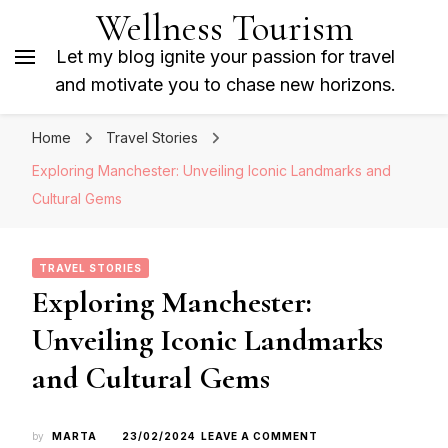
Wellness Tourism
Let my blog ignite your passion for travel
and motivate you to chase new horizons.
Home
Travel Stories
Exploring Manchester: Unveiling Iconic Landmarks and
Cultural Gems
TRAVEL STORIES
Exploring Manchester:
Unveiling Iconic Landmarks
and Cultural Gems
ON
by
MARTA
23/02/2024
LEAVE A COMMENT