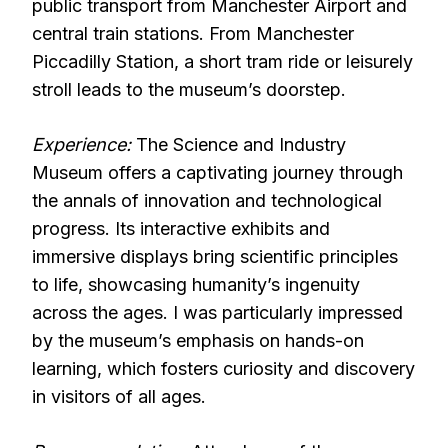
public transport from Manchester Airport and
central train stations. From Manchester
Piccadilly Station, a short tram ride or leisurely
stroll leads to the museum’s doorstep.
Experience:
The Science and Industry
Museum offers a captivating journey through
the annals of innovation and technological
progress. Its interactive exhibits and
immersive displays bring scientific principles
to life, showcasing humanity’s ingenuity
across the ages. I was particularly impressed
by the museum’s emphasis on hands-on
learning, which fosters curiosity and discovery
in visitors of all ages.