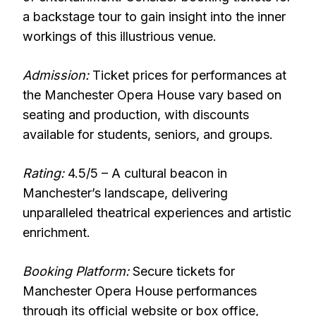
a backstage tour to gain insight into the inner
workings of this illustrious venue.
Admission:
Ticket prices for performances at
the Manchester Opera House vary based on
seating and production, with discounts
available for students, seniors, and groups.
Rating:
4.5/5 – A cultural beacon in
Manchester’s landscape, delivering
unparalleled theatrical experiences and artistic
enrichment.
Booking Platform:
Secure tickets for
Manchester Opera House performances
through its official website or box office,