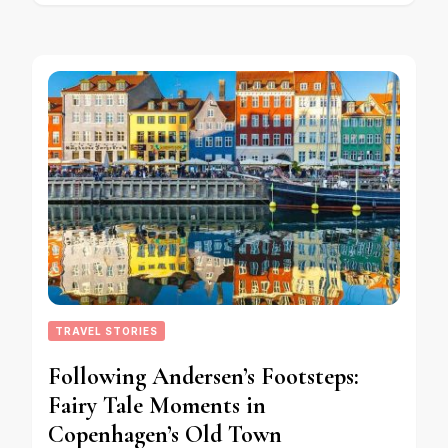
TRAVEL STORIES
Following Andersen’s Footsteps:
Fairy Tale Moments in
Copenhagen’s Old Town