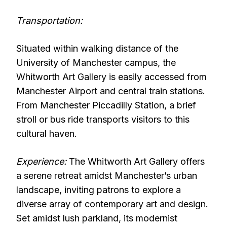
Transportation:
Situated within walking distance of the
University of Manchester campus, the
Whitworth Art Gallery is easily accessed from
Manchester Airport and central train stations.
From Manchester Piccadilly Station, a brief
stroll or bus ride transports visitors to this
cultural haven.
Experience:
The Whitworth Art Gallery offers
a serene retreat amidst Manchester’s urban
landscape, inviting patrons to explore a
diverse array of contemporary art and design.
Set amidst lush parkland, its modernist