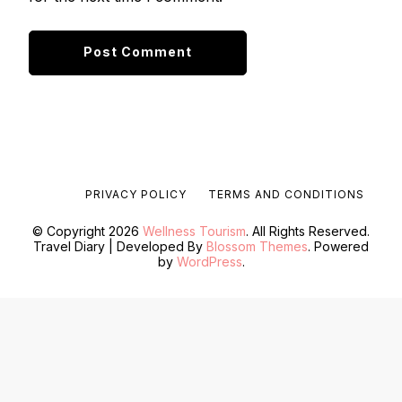
PRIVACY POLICY
TERMS AND CONDITIONS
© Copyright 2026
Wellness Tourism
. All Rights Reserved.
Travel Diary | Developed By
Blossom Themes
. Powered
by
WordPress
.