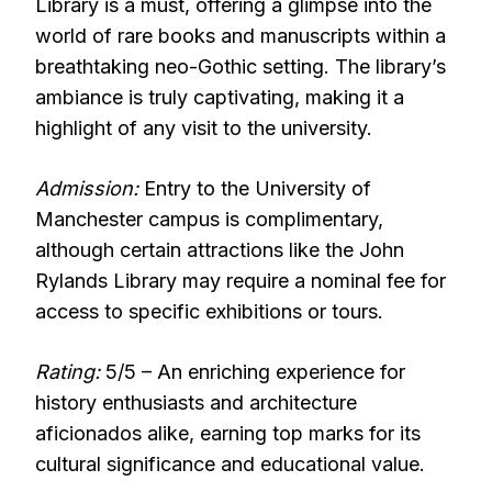
Library is a must, offering a glimpse into the
world of rare books and manuscripts within a
breathtaking neo-Gothic setting. The library’s
ambiance is truly captivating, making it a
highlight of any visit to the university.
Admission:
Entry to the University of
Manchester campus is complimentary,
although certain attractions like the John
Rylands Library may require a nominal fee for
access to specific exhibitions or tours.
Rating:
5/5 – An enriching experience for
history enthusiasts and architecture
aficionados alike, earning top marks for its
cultural significance and educational value.