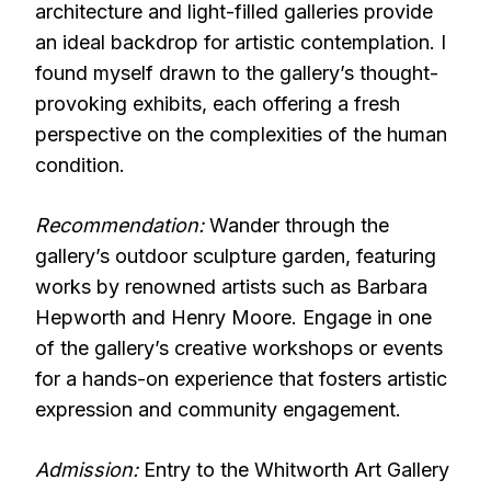
architecture and light-filled galleries provide
an ideal backdrop for artistic contemplation. I
found myself drawn to the gallery’s thought-
provoking exhibits, each offering a fresh
perspective on the complexities of the human
condition.
Recommendation:
Wander through the
gallery’s outdoor sculpture garden, featuring
works by renowned artists such as Barbara
Hepworth and Henry Moore. Engage in one
of the gallery’s creative workshops or events
for a hands-on experience that fosters artistic
expression and community engagement.
Admission:
Entry to the Whitworth Art Gallery