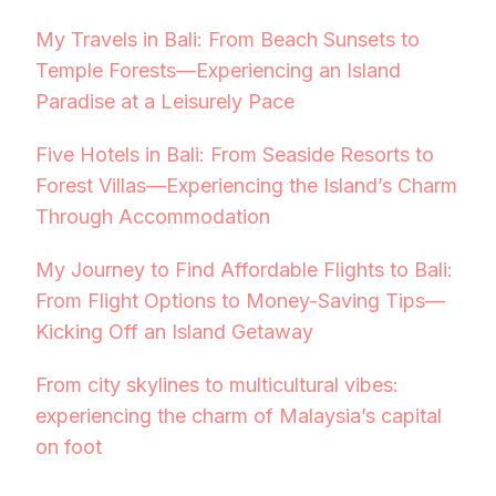
My Travels in Bali: From Beach Sunsets to
Temple Forests—Experiencing an Island
Paradise at a Leisurely Pace
Five Hotels in Bali: From Seaside Resorts to
Forest Villas—Experiencing the Island’s Charm
Through Accommodation
My Journey to Find Affordable Flights to Bali:
From Flight Options to Money-Saving Tips—
Kicking Off an Island Getaway
From city skylines to multicultural vibes:
experiencing the charm of Malaysia’s capital
on foot