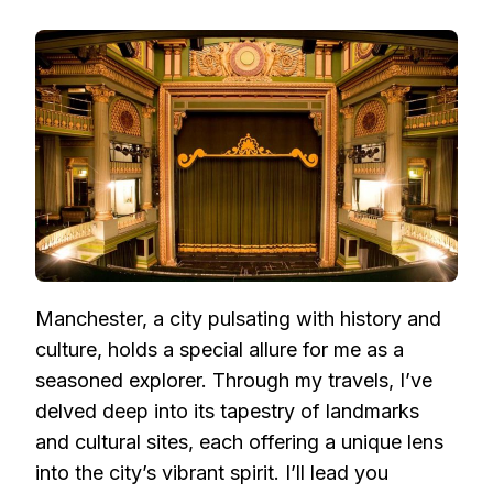
EXPLORING
MANCHESTER:
UNVEILING
ICONIC
LANDMARKS
AND
CULTURAL
GEMS
Manchester, a city pulsating with history and
culture, holds a special allure for me as a
seasoned explorer. Through my travels, I’ve
delved deep into its tapestry of landmarks
and cultural sites, each offering a unique lens
into the city’s vibrant spirit. I’ll lead you