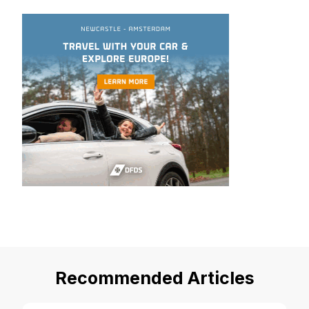
Recommended Articles