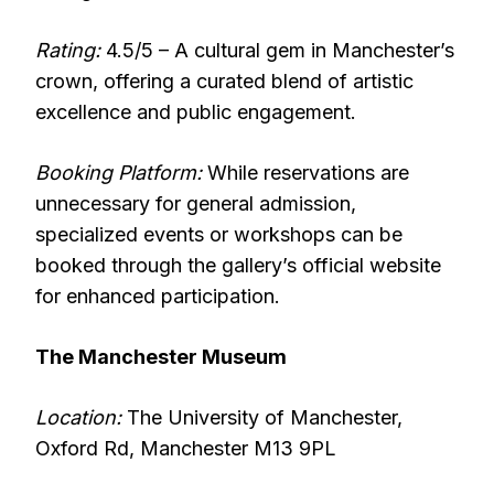
Rating:
4.5/5 – A cultural gem in Manchester’s
crown, offering a curated blend of artistic
excellence and public engagement.
Booking Platform:
While reservations are
unnecessary for general admission,
specialized events or workshops can be
booked through the gallery’s official website
for enhanced participation.
The Manchester Museum
Location:
The University of Manchester,
Oxford Rd, Manchester M13 9PL