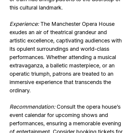
this cultural landmark.
Experience:
The Manchester Opera House
exudes an air of theatrical grandeur and
artistic excellence, captivating audiences with
its opulent surroundings and world-class
performances. Whether attending a musical
extravaganza, a balletic masterpiece, or an
operatic triumph, patrons are treated to an
immersive experience that transcends the
ordinary.
Recommendation:
Consult the opera house’s
event calendar for upcoming shows and
performances, ensuring a memorable evening
of entertainment. Consider booking tickets for