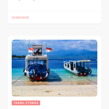
12/09/2025
TRAVEL STORIES