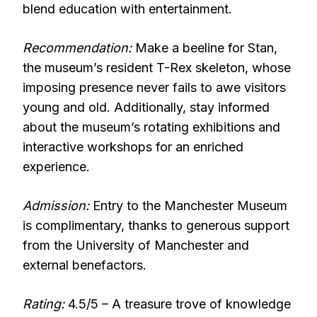
blend education with entertainment.
Recommendation:
Make a beeline for Stan,
the museum’s resident T-Rex skeleton, whose
imposing presence never fails to awe visitors
young and old. Additionally, stay informed
about the museum’s rotating exhibitions and
interactive workshops for an enriched
experience.
Admission:
Entry to the Manchester Museum
is complimentary, thanks to generous support
from the University of Manchester and
external benefactors.
Rating:
4.5/5 – A treasure trove of knowledge