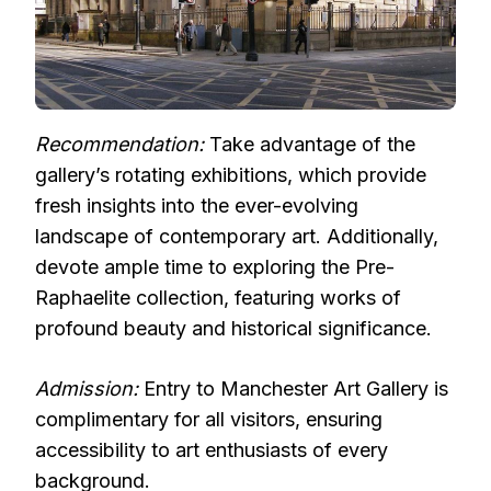
Recommendation:
Take advantage of the
gallery’s rotating exhibitions, which provide
fresh insights into the ever-evolving
landscape of contemporary art. Additionally,
devote ample time to exploring the Pre-
Raphaelite collection, featuring works of
profound beauty and historical significance.
Admission:
Entry to Manchester Art Gallery is
complimentary for all visitors, ensuring
accessibility to art enthusiasts of every
background.