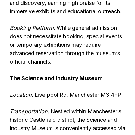
and discovery, earning high praise for its
immersive exhibits and educational outreach.
Booking Platform:
While general admission
does not necessitate booking, special events
or temporary exhibitions may require
advanced reservation through the museum’s
official channels.
The Science and Industry Museum
Location:
Liverpool Rd, Manchester M3 4FP
Transportation:
Nestled within Manchester’s
historic Castlefield district, the Science and
Industry Museum is conveniently accessed via