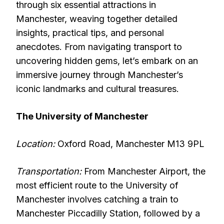
through six essential attractions in
Manchester, weaving together detailed
insights, practical tips, and personal
anecdotes. From navigating transport to
uncovering hidden gems, let’s embark on an
immersive journey through Manchester’s
iconic landmarks and cultural treasures.
The University of Manchester
Location:
Oxford Road, Manchester M13 9PL
Transportation:
From Manchester Airport, the
most efficient route to the University of
Manchester involves catching a train to
Manchester Piccadilly Station, followed by a