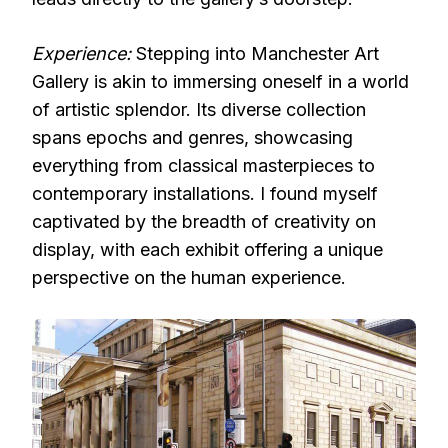
Experience:
Stepping into Manchester Art
Gallery is akin to immersing oneself in a world
of artistic splendor. Its diverse collection
spans epochs and genres, showcasing
everything from classical masterpieces to
contemporary installations. I found myself
captivated by the breadth of creativity on
display, with each exhibit offering a unique
perspective on the human experience.