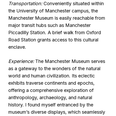
Transportation:
Conveniently situated within
the University of Manchester campus, the
Manchester Museum is easily reachable from
major transit hubs such as Manchester
Piccadilly Station. A brief walk from Oxford
Road Station grants access to this cultural
enclave.
Experience:
The Manchester Museum serves
as a gateway to the wonders of the natural
world and human civilization. Its eclectic
exhibits traverse continents and epochs,
offering a comprehensive exploration of
anthropology, archaeology, and natural
history. I found myself entranced by the
museum’s diverse displays, which seamlessly