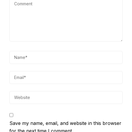
Save my name, email, and website in this browser
for the next time I comment.