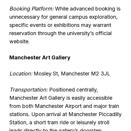
Booking Platform:
While advanced booking is
unnecessary for general campus exploration,
specific events or exhibitions may warrant
reservation through the university’s official
website.
Manchester Art Gallery
Location:
Mosley St, Manchester M2 3JL
Transportation:
Positioned centrally,
Manchester Art Gallery is easily accessible
from both Manchester Airport and major train
stations. Upon arrival at Manchester Piccadilly
Station, a short tram ride or leisurely stroll
leads directly to the gallery’s doorstep.