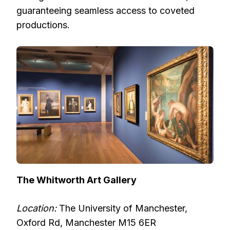
guaranteeing seamless access to coveted
productions.
The Whitworth Art Gallery
Location:
The University of Manchester,
Oxford Rd, Manchester M15 6ER