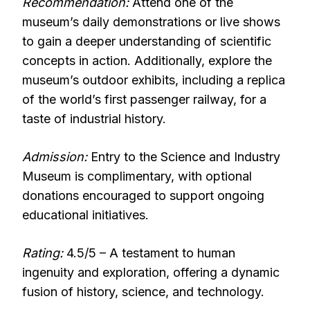
Recommendation:
Attend one of the
museum’s daily demonstrations or live shows
to gain a deeper understanding of scientific
concepts in action. Additionally, explore the
museum’s outdoor exhibits, including a replica
of the world’s first passenger railway, for a
taste of industrial history.
Admission:
Entry to the Science and Industry
Museum is complimentary, with optional
donations encouraged to support ongoing
educational initiatives.
Rating:
4.5/5 – A testament to human
ingenuity and exploration, offering a dynamic
fusion of history, science, and technology.