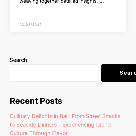
weaving together detailed insights, …
23/02/2024
Search
Sear
Recent Posts
Culinary Delights in Bali: From Street Snacks
to Seaside Dinners—Experiencing Island
Culture Through Flavor