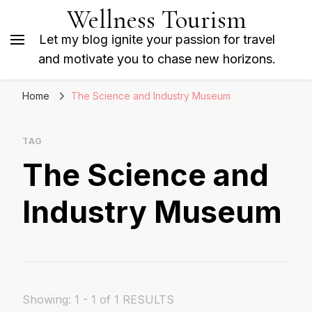
Wellness Tourism
Let my blog ignite your passion for travel
and motivate you to chase new horizons.
Home
The Science and Industry Museum
TAG
The Science and
Industry Museum
Showing: 1 - 1 of 1 RESULTS