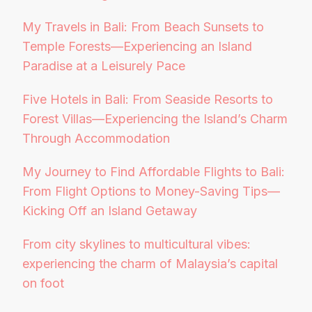
My Travels in Bali: From Beach Sunsets to
Temple Forests—Experiencing an Island
Paradise at a Leisurely Pace
Five Hotels in Bali: From Seaside Resorts to
Forest Villas—Experiencing the Island’s Charm
Through Accommodation
My Journey to Find Affordable Flights to Bali:
From Flight Options to Money-Saving Tips—
Kicking Off an Island Getaway
From city skylines to multicultural vibes:
experiencing the charm of Malaysia’s capital
on foot