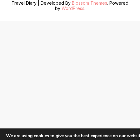
Travel Diary | Developed By
Blossom Themes
. Powered
by
WordPress
.
We are using cookies to give you the best experience on our websit