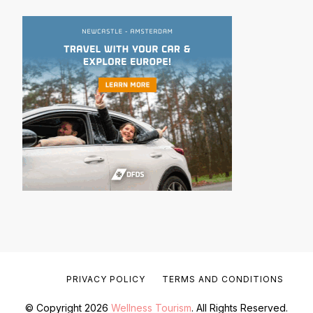
PRIVACY POLICY
TERMS AND CONDITIONS
© Copyright 2026
Wellness Tourism
. All Rights Reserved.