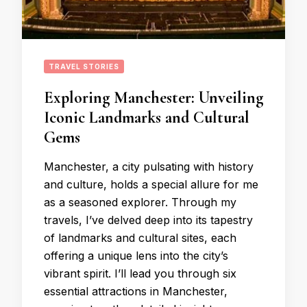
TRAVEL STORIES
Exploring Manchester: Unveiling
Iconic Landmarks and Cultural
Gems
Manchester, a city pulsating with history
and culture, holds a special allure for me
as a seasoned explorer. Through my
travels, I’ve delved deep into its tapestry
of landmarks and cultural sites, each
offering a unique lens into the city’s
vibrant spirit. I’ll lead you through six
essential attractions in Manchester,