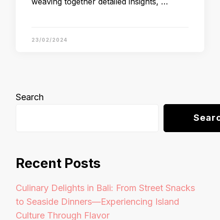
weaving together detailed insights, …
23/02/2024
Search
Sear
Recent Posts
Culinary Delights in Bali: From Street Snacks
to Seaside Dinners—Experiencing Island
Culture Through Flavor