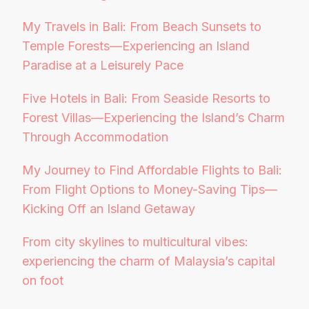
My Travels in Bali: From Beach Sunsets to
Temple Forests—Experiencing an Island
Paradise at a Leisurely Pace
Five Hotels in Bali: From Seaside Resorts to
Forest Villas—Experiencing the Island’s Charm
Through Accommodation
My Journey to Find Affordable Flights to Bali:
From Flight Options to Money-Saving Tips—
Kicking Off an Island Getaway
From city skylines to multicultural vibes:
experiencing the charm of Malaysia’s capital
on foot