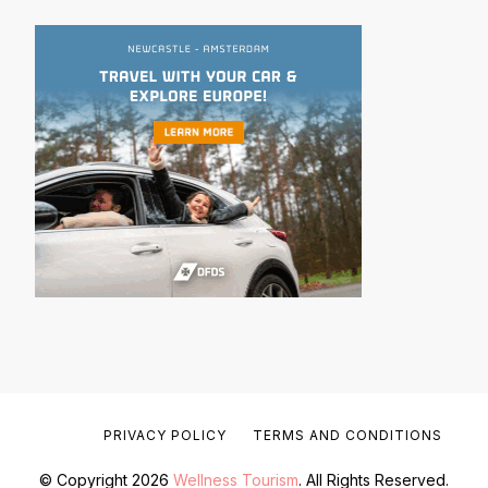
PRIVACY POLICY
TERMS AND CONDITIONS
© Copyright 2026
Wellness Tourism
. All Rights Reserved.