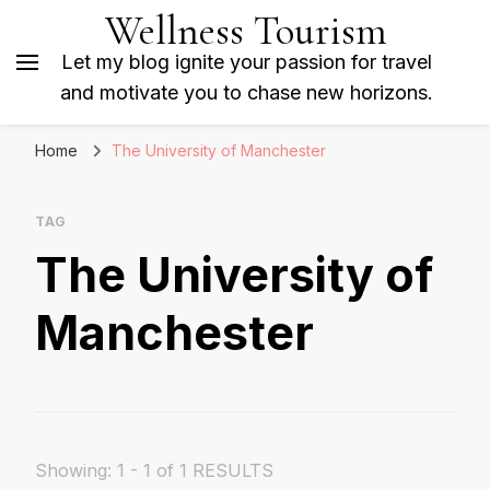
Wellness Tourism
Let my blog ignite your passion for travel
and motivate you to chase new horizons.
Home
The University of Manchester
TAG
The University of
Manchester
Showing: 1 - 1 of 1 RESULTS