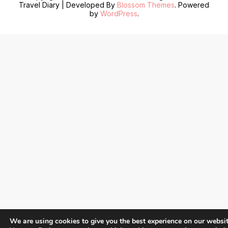
Travel Diary | Developed By
Blossom Themes
. Powered
by
WordPress
.
We are using cookies to give you the best experience on our websit