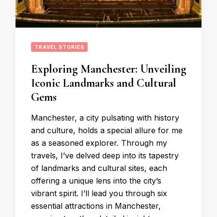
TRAVEL STORIES
Exploring Manchester: Unveiling
Iconic Landmarks and Cultural
Gems
Manchester, a city pulsating with history
and culture, holds a special allure for me
as a seasoned explorer. Through my
travels, I’ve delved deep into its tapestry
of landmarks and cultural sites, each
offering a unique lens into the city’s
vibrant spirit. I’ll lead you through six
essential attractions in Manchester,