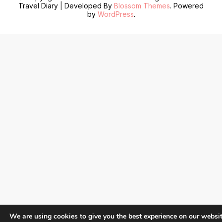
Travel Diary | Developed By
Blossom Themes
. Powered
by
WordPress
.
We are using cookies to give you the best experience on our websit