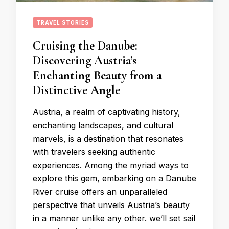
TRAVEL STORIES
Cruising the Danube:
Discovering Austria’s
Enchanting Beauty from a
Distinctive Angle
Austria, a realm of captivating history,
enchanting landscapes, and cultural
marvels, is a destination that resonates
with travelers seeking authentic
experiences. Among the myriad ways to
explore this gem, embarking on a Danube
River cruise offers an unparalleled
perspective that unveils Austria’s beauty
in a manner unlike any other. we’ll set sail