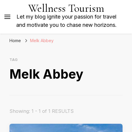
Wellness Tourism
Let my blog ignite your passion for travel
and motivate you to chase new horizons.
Home
Melk Abbey
TAG
Melk Abbey
Showing: 1 - 1 of 1 RESULTS