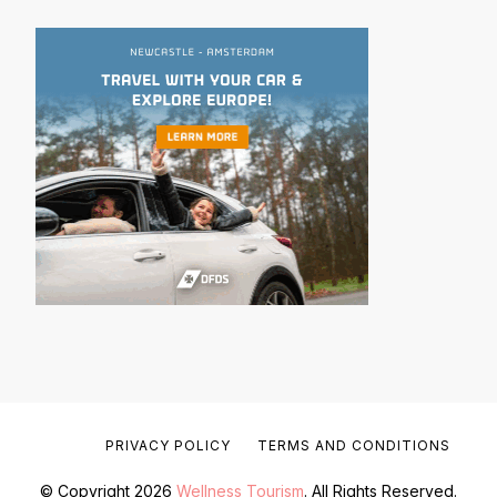
PRIVACY POLICY
TERMS AND CONDITIONS
© Copyright 2026
Wellness Tourism
. All Rights Reserved.