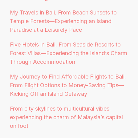
My Travels in Bali: From Beach Sunsets to
Temple Forests—Experiencing an Island
Paradise at a Leisurely Pace
Five Hotels in Bali: From Seaside Resorts to
Forest Villas—Experiencing the Island’s Charm
Through Accommodation
My Journey to Find Affordable Flights to Bali:
From Flight Options to Money-Saving Tips—
Kicking Off an Island Getaway
From city skylines to multicultural vibes:
experiencing the charm of Malaysia’s capital
on foot