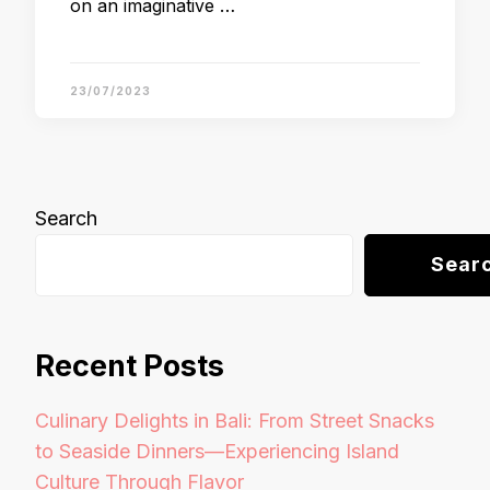
on an imaginative …
23/07/2023
Search
Sear
Recent Posts
Culinary Delights in Bali: From Street Snacks
to Seaside Dinners—Experiencing Island
Culture Through Flavor