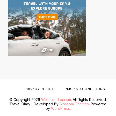
PRIVACY POLICY
TERMS AND CONDITIONS
© Copyright 2026
Wellness Tourism
. All Rights Reserved.
Travel Diary | Developed By
Blossom Themes
. Powered
by
WordPress
.