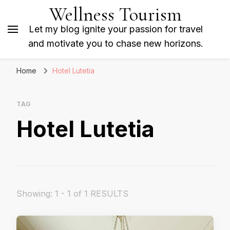
Wellness Tourism
Let my blog ignite your passion for travel
and motivate you to chase new horizons.
Home
Hotel Lutetia
TAG
Hotel Lutetia
Showing: 1 - 1 of 1 RESULTS