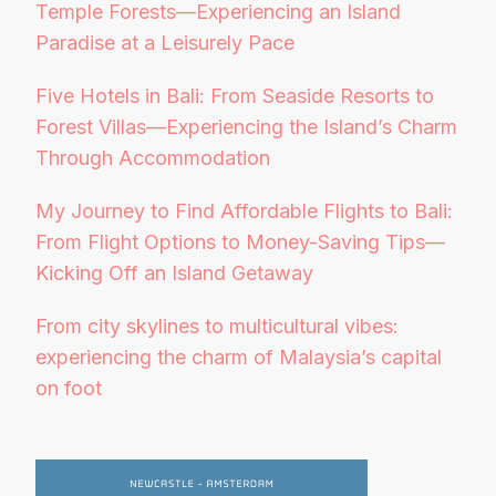
Temple Forests—Experiencing an Island
Paradise at a Leisurely Pace
Five Hotels in Bali: From Seaside Resorts to
Forest Villas—Experiencing the Island’s Charm
Through Accommodation
My Journey to Find Affordable Flights to Bali:
From Flight Options to Money-Saving Tips—
Kicking Off an Island Getaway
From city skylines to multicultural vibes:
experiencing the charm of Malaysia’s capital
on foot