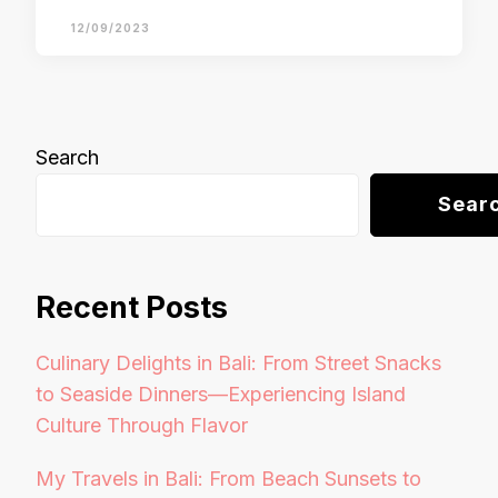
12/09/2023
Search
Sear
Recent Posts
Culinary Delights in Bali: From Street Snacks
to Seaside Dinners—Experiencing Island
Culture Through Flavor
My Travels in Bali: From Beach Sunsets to