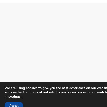
We are using cookies to give you the best experience on our websit
You can find out more about which cookies we are using or switch
in
settings
.
Accept