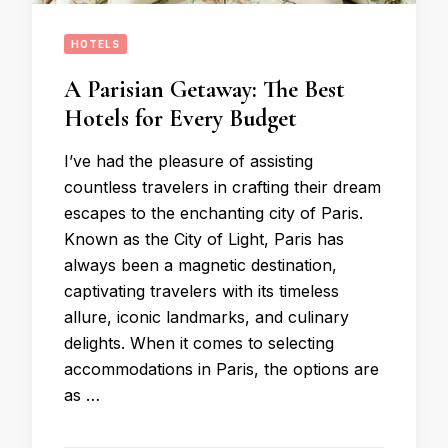
HOTELS
A Parisian Getaway: The Best
Hotels for Every Budget
I’ve had the pleasure of assisting
countless travelers in crafting their dream
escapes to the enchanting city of Paris.
Known as the City of Light, Paris has
always been a magnetic destination,
captivating travelers with its timeless
allure, iconic landmarks, and culinary
delights. When it comes to selecting
accommodations in Paris, the options are
as …