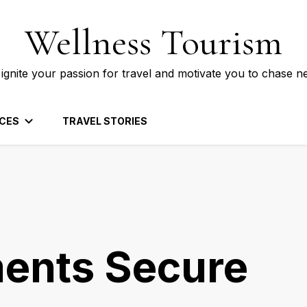
Wellness Tourism
 ignite your passion for travel and motivate you to chase n
CES
TRAVEL STORIES
ents Secure