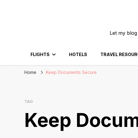
Let my blog
FLIGHTS
HOTELS
TRAVEL RESOUR
Home
Keep Documents Secure
TAG
Keep Docum