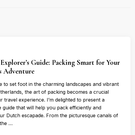
 Explorer’s Guide: Packing Smart for Your
s Adventure
 to set foot in the charming landscapes and vibrant
etherlands, the art of packing becomes a crucial
r travel experience. I’m delighted to present a
guide that will help you pack efficiently and
your Dutch escapade. From the picturesque canals of
the …