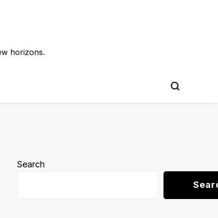
ew horizons.
Search
Sear