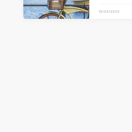
15/03/2023