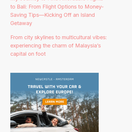
to Bali: From Flight Options to Money-
Saving Tips—Kicking Off an Island
Getaway
From city skylines to multicultural vibes:
experiencing the charm of Malaysia’s
capital on foot