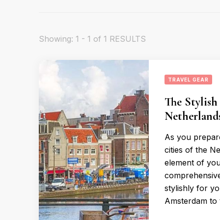
Showing: 1 - 1 of 1 RESULTS
TRAVEL GEAR
The Stylish
Netherland
As you prepare
cities of the N
element of you
comprehensive 
stylishly for 
Amsterdam to 