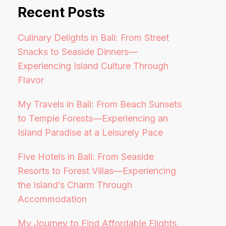
Recent Posts
Culinary Delights in Bali: From Street
Snacks to Seaside Dinners—
Experiencing Island Culture Through
Flavor
My Travels in Bali: From Beach Sunsets
to Temple Forests—Experiencing an
Island Paradise at a Leisurely Pace
Five Hotels in Bali: From Seaside
Resorts to Forest Villas—Experiencing
the Island’s Charm Through
Accommodation
My Journey to Find Affordable Flights