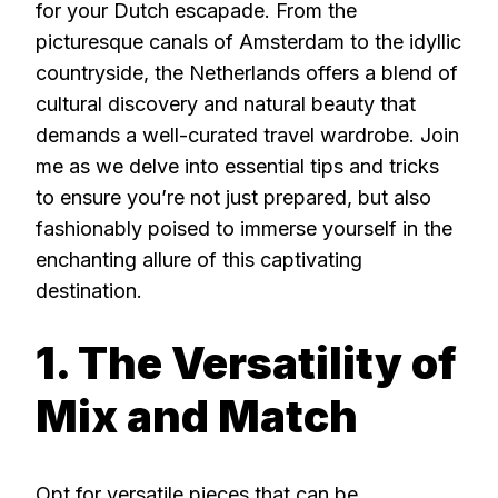
for your Dutch escapade. From the
picturesque canals of Amsterdam to the idyllic
countryside, the Netherlands offers a blend of
cultural discovery and natural beauty that
demands a well-curated travel wardrobe. Join
me as we delve into essential tips and tricks
to ensure you’re not just prepared, but also
fashionably poised to immerse yourself in the
enchanting allure of this captivating
destination.
1. The Versatility of
Mix and Match
Opt for versatile pieces that can be