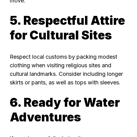
move.
5. Respectful Attire
for Cultural Sites
Respect local customs by packing modest
clothing when visiting religious sites and
cultural landmarks. Consider including longer
skirts or pants, as well as tops with sleeves.
6. Ready for Water
Adventures