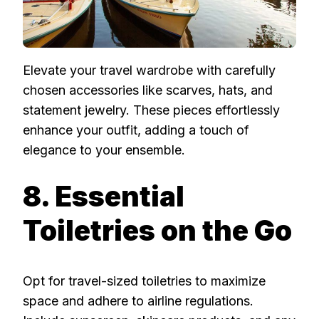
Elevate your travel wardrobe with carefully
chosen accessories like scarves, hats, and
statement jewelry. These pieces effortlessly
enhance your outfit, adding a touch of
elegance to your ensemble.
8. Essential
Toiletries on the Go
Opt for travel-sized toiletries to maximize
space and adhere to airline regulations.