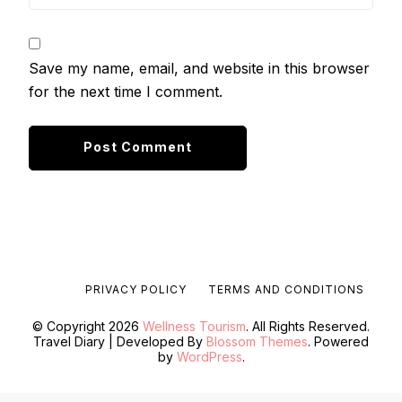
Save my name, email, and website in this browser
for the next time I comment.
PRIVACY POLICY
TERMS AND CONDITIONS
© Copyright 2026
Wellness Tourism
. All Rights Reserved.
Travel Diary | Developed By
Blossom Themes
. Powered
by
WordPress
.