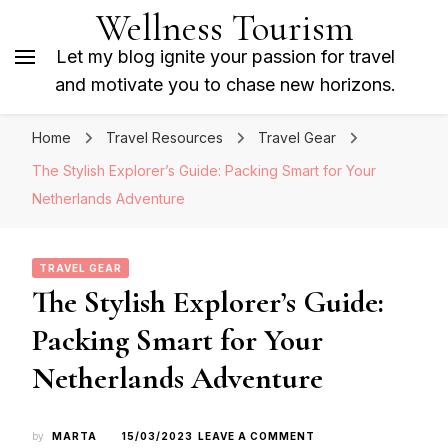
Wellness Tourism
Let my blog ignite your passion for travel
and motivate you to chase new horizons.
Home
Travel Resources
Travel Gear
The Stylish Explorer’s Guide: Packing Smart for Your
Netherlands Adventure
TRAVEL GEAR
The Stylish Explorer’s Guide:
Packing Smart for Your
Netherlands Adventure
ON
by
MARTA
15/03/2023
LEAVE A COMMENT