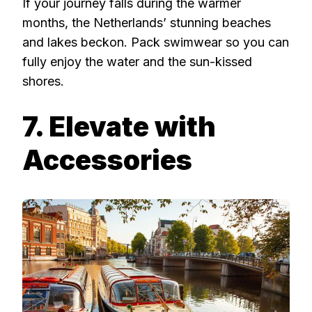
If your journey falls during the warmer
months, the Netherlands’ stunning beaches
and lakes beckon. Pack swimwear so you can
fully enjoy the water and the sun-kissed
shores.
7. Elevate with
Accessories