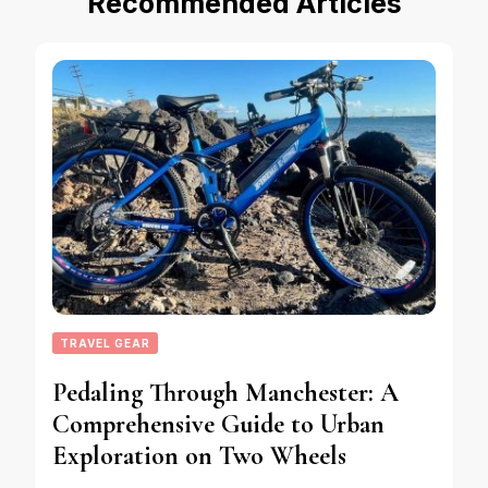
Recommended Articles
TRAVEL GEAR
Pedaling Through Manchester: A
Comprehensive Guide to Urban
Exploration on Two Wheels