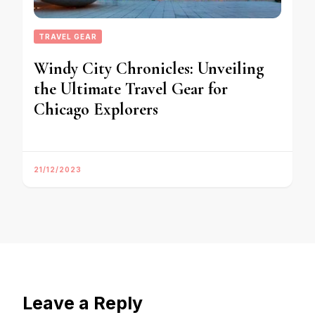
TRAVEL GEAR
Windy City Chronicles: Unveiling
the Ultimate Travel Gear for
Chicago Explorers
21/12/2023
Leave a Reply