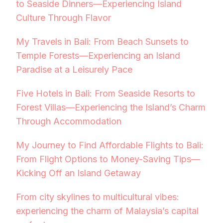
to Seaside Dinners—Experiencing Island
Culture Through Flavor
My Travels in Bali: From Beach Sunsets to
Temple Forests—Experiencing an Island
Paradise at a Leisurely Pace
Five Hotels in Bali: From Seaside Resorts to
Forest Villas—Experiencing the Island’s Charm
Through Accommodation
My Journey to Find Affordable Flights to Bali:
From Flight Options to Money-Saving Tips—
Kicking Off an Island Getaway
From city skylines to multicultural vibes:
experiencing the charm of Malaysia’s capital