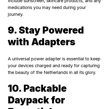
Include sunscreen, skincare products, and any
medications you may need during your
journey.
9. Stay Powered
with Adapters
A universal power adapter is essential to keep
your devices charged and ready for capturing
the beauty of the Netherlands in all its glory.
10. Packable
Daypack for