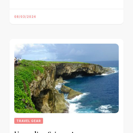
08/03/2024
TRAVEL GEAR