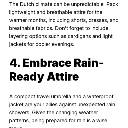
The Dutch climate can be unpredictable. Pack
lightweight and breathable attire for the
warmer months, including shorts, dresses, and
breathable fabrics. Don’t forget to include
layering options such as cardigans and light
jackets for cooler evenings.
4. Embrace Rain-
Ready Attire
A compact travel umbrella and a waterproof
jacket are your allies against unexpected rain
showers. Given the changing weather
patterns, being prepared for rain is a wise