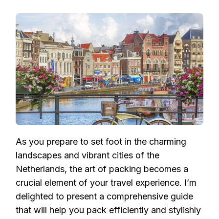
THE
STYLISH
EXPLORER’S
GUIDE:
PACKING
SMART
FOR
YOUR
NETHERLANDS
ADVENTURE
As you prepare to set foot in the charming
landscapes and vibrant cities of the
Netherlands, the art of packing becomes a
crucial element of your travel experience. I’m
delighted to present a comprehensive guide
that will help you pack efficiently and stylishly