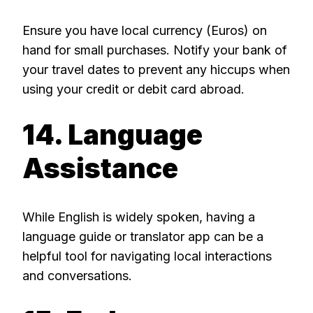
Ensure you have local currency (Euros) on
hand for small purchases. Notify your bank of
your travel dates to prevent any hiccups when
using your credit or debit card abroad.
14. Language
Assistance
While English is widely spoken, having a
language guide or translator app can be a
helpful tool for navigating local interactions
and conversations.