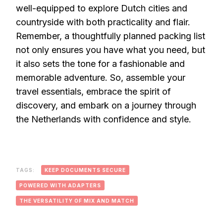
well-equipped to explore Dutch cities and
countryside with both practicality and flair.
Remember, a thoughtfully planned packing list
not only ensures you have what you need, but
it also sets the tone for a fashionable and
memorable adventure. So, assemble your
travel essentials, embrace the spirit of
discovery, and embark on a journey through
the Netherlands with confidence and style.
TAGS:
KEEP DOCUMENTS SECURE
POWERED WITH ADAPTERS
THE VERSATILITY OF MIX AND MATCH