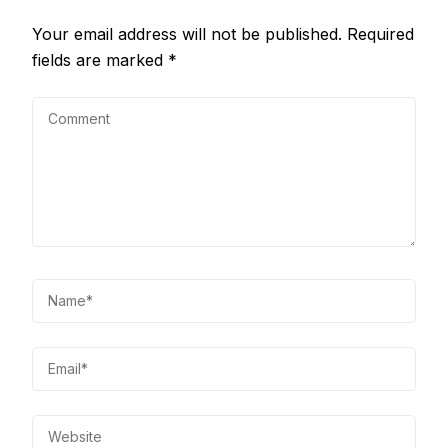
Your email address will not be published.
Required
fields are marked
*