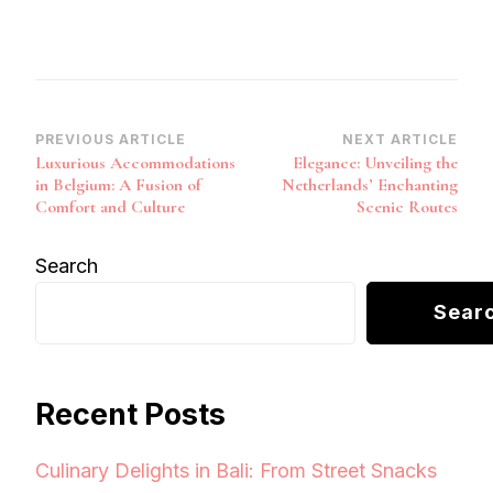
Post
PREVIOUS ARTICLE
NEXT ARTICLE
Luxurious Accommodations
Elegance: Unveiling the
Navigation
in Belgium: A Fusion of
Netherlands’ Enchanting
Comfort and Culture
Scenic Routes
Search
Sear
Recent Posts
Culinary Delights in Bali: From Street Snacks