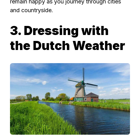
remain happy as you journey through cities
and countryside.
3. Dressing with
the Dutch Weather