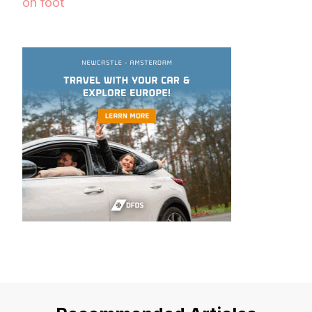
on foot