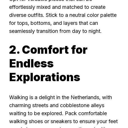
effortlessly mixed and matched to create
diverse outfits. Stick to a neutral color palette
for tops, bottoms, and layers that can
seamlessly transition from day to night.
2. Comfort for
Endless
Explorations
Walking is a delight in the Netherlands, with
charming streets and cobblestone alleys
waiting to be explored. Pack comfortable
walking shoes or sneakers to ensure your feet