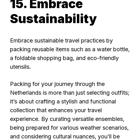
15. Embrace
Sustainability
Embrace sustainable travel practices by
packing reusable items such as a water bottle,
a foldable shopping bag, and eco-friendly
utensils.
Packing for your journey through the
Netherlands is more than just selecting outfits;
it’s about crafting a stylish and functional
collection that enhances your travel
experience. By curating versatile ensembles,
being prepared for various weather scenarios,
and considering cultural nuances, you’ll be