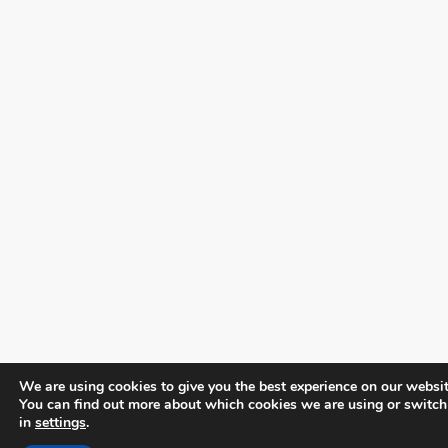
We are using cookies to give you the best experience on our websit
You can find out more about which cookies we are using or switch
in
settings
.