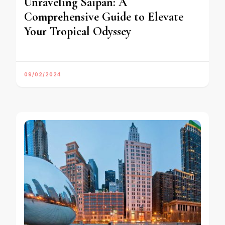
Unraveling Saipan: A
Comprehensive Guide to Elevate
Your Tropical Odyssey
09/02/2024