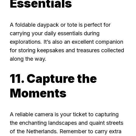
Essentials
A foldable daypack or tote is perfect for
carrying your daily essentials during
explorations. It’s also an excellent companion
for storing keepsakes and treasures collected
along the way.
11. Capture the
Moments
A reliable camera is your ticket to capturing
the enchanting landscapes and quaint streets
of the Netherlands. Remember to carry extra