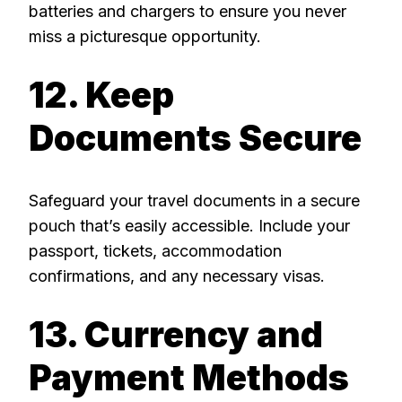
batteries and chargers to ensure you never
miss a picturesque opportunity.
12. Keep
Documents Secure
Safeguard your travel documents in a secure
pouch that’s easily accessible. Include your
passport, tickets, accommodation
confirmations, and any necessary visas.
13. Currency and
Payment Methods