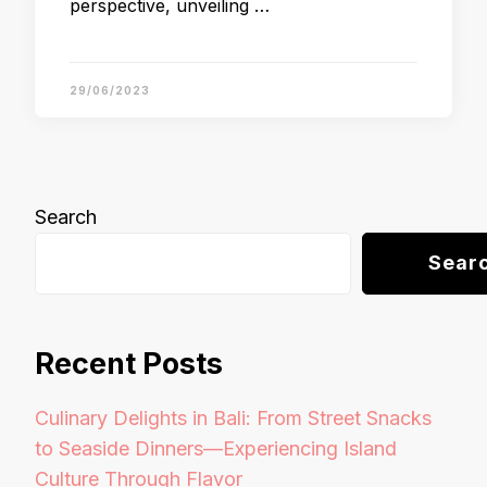
perspective, unveiling …
29/06/2023
Search
Sear
Recent Posts
Culinary Delights in Bali: From Street Snacks
to Seaside Dinners—Experiencing Island
Culture Through Flavor