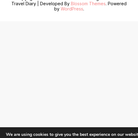
Travel Diary | Developed By
Blossom Themes
. Powered
by
WordPress
.
We are using cookies to give you the best experience on our websit