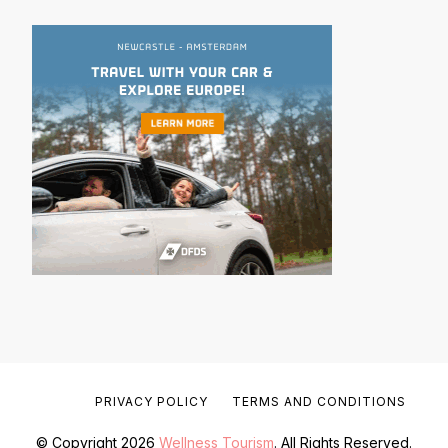
PRIVACY POLICY
TERMS AND CONDITIONS
© Copyright 2026
Wellness Tourism
. All Rights Reserved.