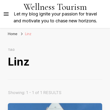
Wellness Tourism
Let my blog ignite your passion for travel
and motivate you to chase new horizons.
Home
Linz
TAG
Linz
Showing: 1 - 1 of 1 RESULTS