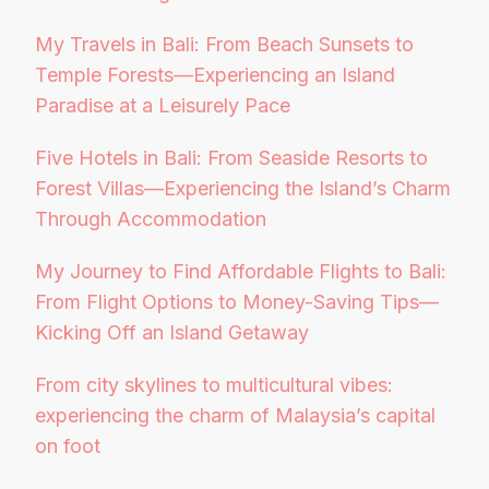
My Travels in Bali: From Beach Sunsets to
Temple Forests—Experiencing an Island
Paradise at a Leisurely Pace
Five Hotels in Bali: From Seaside Resorts to
Forest Villas—Experiencing the Island’s Charm
Through Accommodation
My Journey to Find Affordable Flights to Bali:
From Flight Options to Money-Saving Tips—
Kicking Off an Island Getaway
From city skylines to multicultural vibes:
experiencing the charm of Malaysia’s capital
on foot