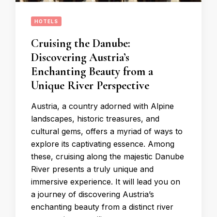
HOTELS
Cruising the Danube:
Discovering Austria’s
Enchanting Beauty from a
Unique River Perspective
Austria, a country adorned with Alpine
landscapes, historic treasures, and
cultural gems, offers a myriad of ways to
explore its captivating essence. Among
these, cruising along the majestic Danube
River presents a truly unique and
immersive experience. It will lead you on
a journey of discovering Austria’s
enchanting beauty from a distinct river