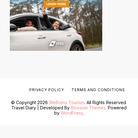
PRIVACY POLICY
TERMS AND CONDITIONS
© Copyright 2026
Wellness Tourism
. All Rights Reserved.
Travel Diary | Developed By
Blossom Themes
. Powered
by
WordPress
.