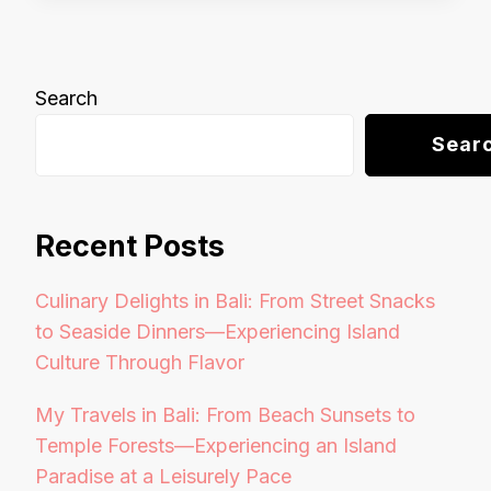
Search
Sear
Recent Posts
Culinary Delights in Bali: From Street Snacks
to Seaside Dinners—Experiencing Island
Culture Through Flavor
My Travels in Bali: From Beach Sunsets to
Temple Forests—Experiencing an Island
Paradise at a Leisurely Pace