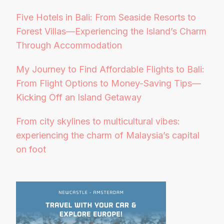
Five Hotels in Bali: From Seaside Resorts to
Forest Villas—Experiencing the Island’s Charm
Through Accommodation
My Journey to Find Affordable Flights to Bali:
From Flight Options to Money-Saving Tips—
Kicking Off an Island Getaway
From city skylines to multicultural vibes:
experiencing the charm of Malaysia’s capital
on foot