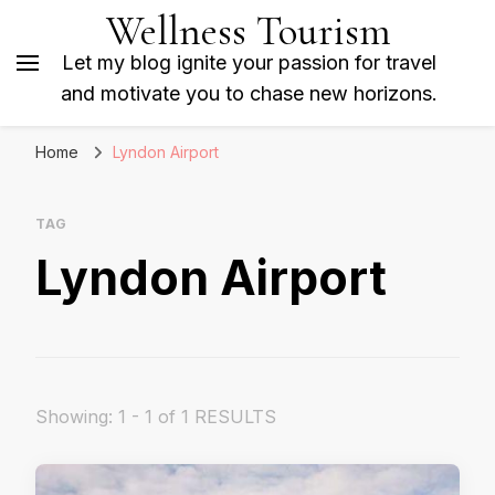
Wellness Tourism
Let my blog ignite your passion for travel
and motivate you to chase new horizons.
Home
Lyndon Airport
TAG
Lyndon Airport
Showing: 1 - 1 of 1 RESULTS