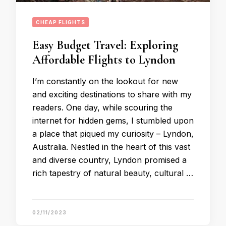
CHEAP FLIGHTS
Easy Budget Travel: Exploring
Affordable Flights to Lyndon
I’m constantly on the lookout for new
and exciting destinations to share with my
readers. One day, while scouring the
internet for hidden gems, I stumbled upon
a place that piqued my curiosity – Lyndon,
Australia. Nestled in the heart of this vast
and diverse country, Lyndon promised a
rich tapestry of natural beauty, cultural …
02/11/2023