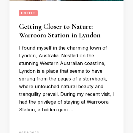
HOTELS
Getting Closer to Nature:
Warroora Station in Lyndon
I found myself in the charming town of
Lyndon, Australia. Nestled on the
stunning Western Australian coastline,
Lyndon is a place that seems to have
sprung from the pages of a storybook,
where untouched natural beauty and
tranquility prevail. During my recent visit, I
had the privilege of staying at Warroora
Station, a hidden gem …
09/11/2023