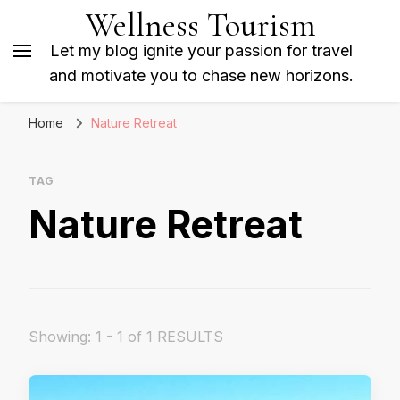
Wellness Tourism
Let my blog ignite your passion for travel
and motivate you to chase new horizons.
Home
Nature Retreat
TAG
Nature Retreat
Showing: 1 - 1 of 1 RESULTS