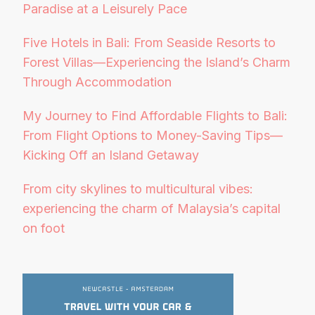
Paradise at a Leisurely Pace
Five Hotels in Bali: From Seaside Resorts to
Forest Villas—Experiencing the Island’s Charm
Through Accommodation
My Journey to Find Affordable Flights to Bali:
From Flight Options to Money-Saving Tips—
Kicking Off an Island Getaway
From city skylines to multicultural vibes:
experiencing the charm of Malaysia’s capital
on foot