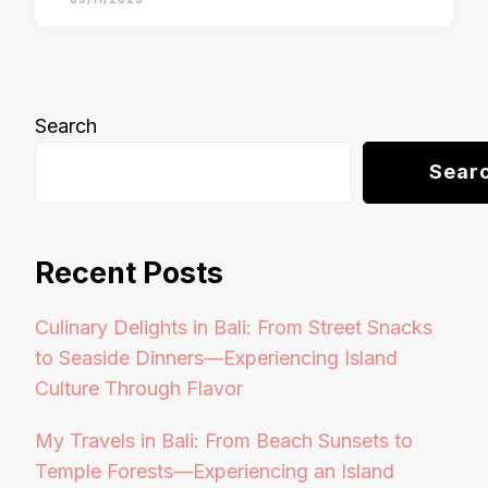
Search
Sear
Recent Posts
Culinary Delights in Bali: From Street Snacks
to Seaside Dinners—Experiencing Island
Culture Through Flavor
My Travels in Bali: From Beach Sunsets to
Temple Forests—Experiencing an Island