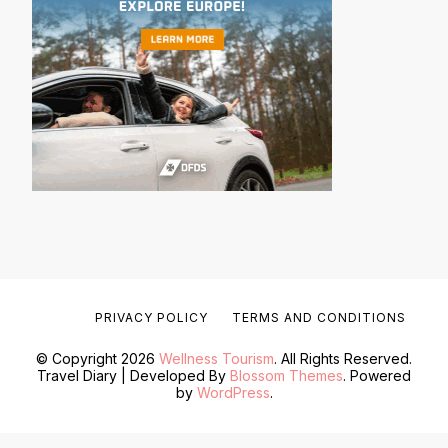
PRIVACY POLICY
TERMS AND CONDITIONS
© Copyright 2026
Wellness Tourism
. All Rights Reserved.
Travel Diary | Developed By
Blossom Themes
. Powered
by
WordPress
.