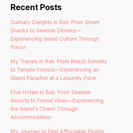
Recent Posts
Culinary Delights in Bali: From Street
Snacks to Seaside Dinners—
Experiencing Island Culture Through
Flavor
My Travels in Bali: From Beach Sunsets
to Temple Forests—Experiencing an
Island Paradise at a Leisurely Pace
Five Hotels in Bali: From Seaside
Resorts to Forest Villas—Experiencing
the Island’s Charm Through
Accommodation
My Journey to Find Affordable Flights