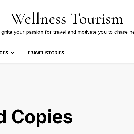
Wellness Tourism
 ignite your passion for travel and motivate you to chase n
CES
TRAVEL STORIES
d Copies