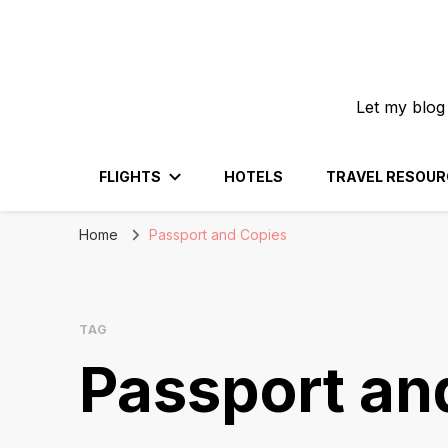
Let my blog
FLIGHTS
HOTELS
TRAVEL RESOUR
Home
Passport and Copies
TAG
Passport an