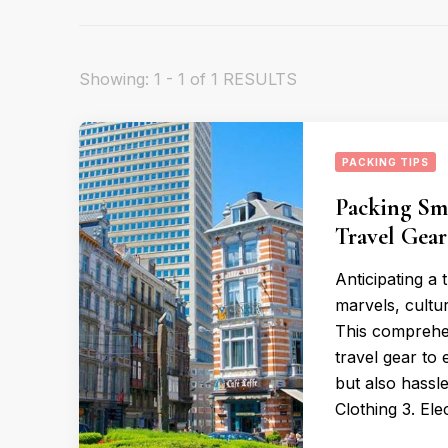
Showing: 1 - 1 of 1 RESULTS
PACKING TIPS
Packing Sma
Travel Gea
Anticipating a 
marvels, cultur
This comprehen
travel gear to
but also hassl
Clothing 3. Ele