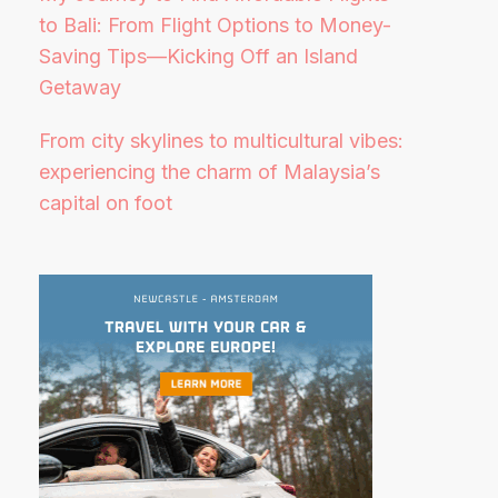
to Bali: From Flight Options to Money-
Saving Tips—Kicking Off an Island
Getaway
From city skylines to multicultural vibes:
experiencing the charm of Malaysia’s
capital on foot