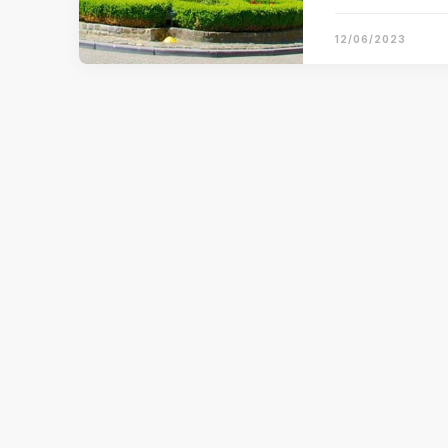
12/06/2023