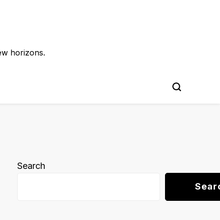
ew horizons.
Search
Sear