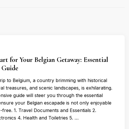
rt for Your Belgian Getaway: Essential
r Guide
trip to Belgium, a country brimming with historical
al treasures, and scenic landscapes, is exhilarating.
sive guide will steer you through the essential
 ensure your Belgian escapade is not only enjoyable
e-free. 1. Travel Documents and Essentials 2.
ctronics 4. Health and Toiletries 5. …