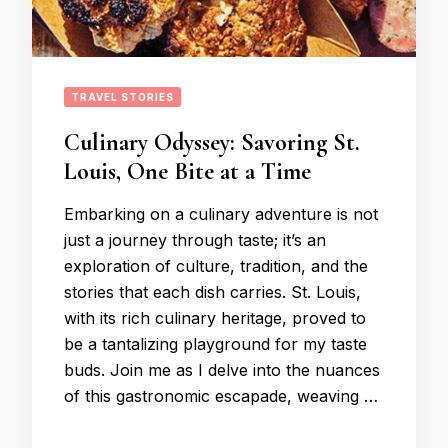
TRAVEL STORIES
Culinary Odyssey: Savoring St.
Louis, One Bite at a Time
Embarking on a culinary adventure is not
just a journey through taste; it’s an
exploration of culture, tradition, and the
stories that each dish carries. St. Louis,
with its rich culinary heritage, proved to
be a tantalizing playground for my taste
buds. Join me as I delve into the nuances
of this gastronomic escapade, weaving …