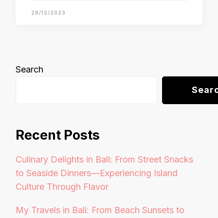
28/12/2023
Search
Sear
Recent Posts
Culinary Delights in Bali: From Street Snacks
to Seaside Dinners—Experiencing Island
Culture Through Flavor
My Travels in Bali: From Beach Sunsets to