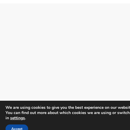
We are using cookies to give you the best experience on our websit
You can find out more about which cookies we are using or switch
in
settings
.
Accept