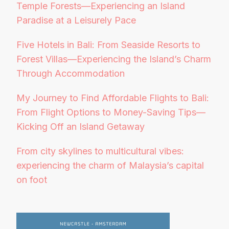
Temple Forests—Experiencing an Island
Paradise at a Leisurely Pace
Five Hotels in Bali: From Seaside Resorts to
Forest Villas—Experiencing the Island’s Charm
Through Accommodation
My Journey to Find Affordable Flights to Bali:
From Flight Options to Money-Saving Tips—
Kicking Off an Island Getaway
From city skylines to multicultural vibes:
experiencing the charm of Malaysia’s capital
on foot