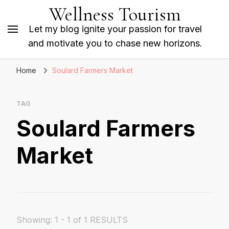
Wellness Tourism
Let my blog ignite your passion for travel
and motivate you to chase new horizons.
Home
Soulard Farmers Market
TAG
Soulard Farmers
Market
Showing: 1 - 1 of 1 RESULTS