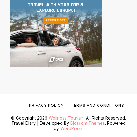
PRIVACY POLICY
TERMS AND CONDITIONS
© Copyright 2026
Wellness Tourism
. All Rights Reserved.
Travel Diary | Developed By
Blossom Themes
. Powered
by
WordPress
.