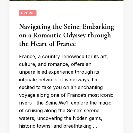
CRUISE
Navigating the Seine: Embarking
on a Romantic Odyssey through
the Heart of France
France, a country renowned for its art,
culture, and romance, offers an
unparalleled experience through its
intricate network of waterways. I’m
excited to take you on an enchanting
voyage along one of France’s most iconic
rivers—the Seine.We’ll explore the magic
of cruising along the Seine’s serene
waters, uncovering the hidden gems,
historic towns, and breathtaking …