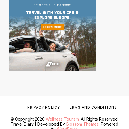
PRIVACY POLICY
TERMS AND CONDITIONS
© Copyright 2026
Wellness Tourism
. All Rights Reserved.
Travel Diary | Developed By
Blossom Themes
. Powered
by
WordPress
.