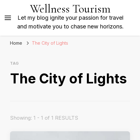
Wellness Tourism
Let my blog ignite your passion for travel
and motivate you to chase new horizons.
Home
The City of Lights
TAG
The City of Lights
Showing: 1 - 1 of 1 RESULTS