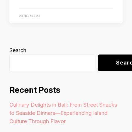
23/05/2023
Search
Sear
Recent Posts
Culinary Delights in Bali: From Street Snacks
to Seaside Dinners—Experiencing Island
Culture Through Flavor