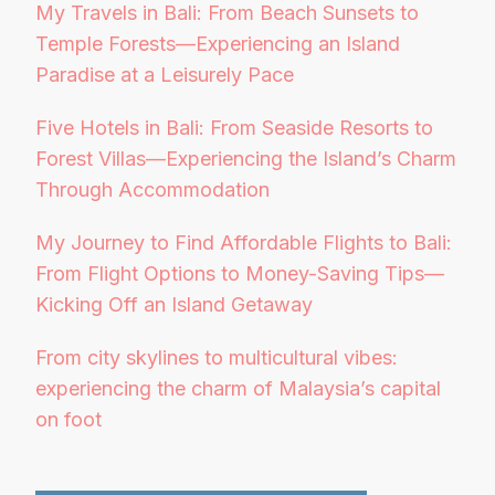
My Travels in Bali: From Beach Sunsets to
Temple Forests—Experiencing an Island
Paradise at a Leisurely Pace
Five Hotels in Bali: From Seaside Resorts to
Forest Villas—Experiencing the Island’s Charm
Through Accommodation
My Journey to Find Affordable Flights to Bali:
From Flight Options to Money-Saving Tips—
Kicking Off an Island Getaway
From city skylines to multicultural vibes:
experiencing the charm of Malaysia’s capital
on foot