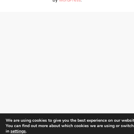
We are using cookies to give you the best experience on our websit
You can find out more about which cookies we are using or switch
in
settings
.