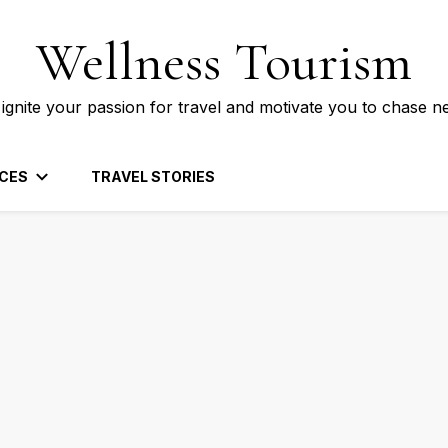
Wellness Tourism
 ignite your passion for travel and motivate you to chase n
CES
TRAVEL STORIES