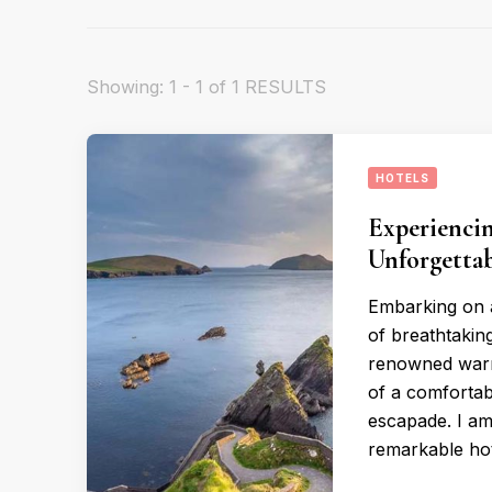
Showing: 1 - 1 of 1 RESULTS
HOTELS
Experiencin
Unforgettab
Embarking on a
of breathtaking
renowned warmt
of a comfortab
escapade. I am 
remarkable hot