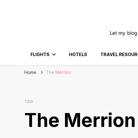
Let my blog
FLIGHTS
HOTELS
TRAVEL RESOUR
Home
The Merrion
TAG
The Merrion