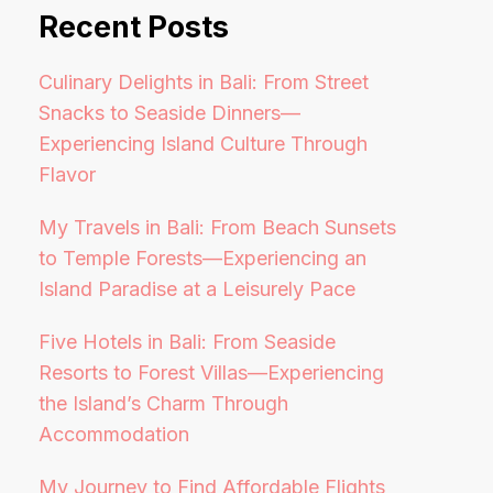
Recent Posts
Culinary Delights in Bali: From Street
Snacks to Seaside Dinners—
Experiencing Island Culture Through
Flavor
My Travels in Bali: From Beach Sunsets
to Temple Forests—Experiencing an
Island Paradise at a Leisurely Pace
Five Hotels in Bali: From Seaside
Resorts to Forest Villas—Experiencing
the Island’s Charm Through
Accommodation
My Journey to Find Affordable Flights