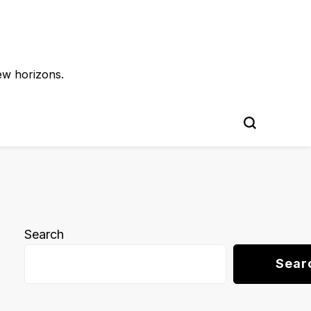
ew horizons.
Search
Sear