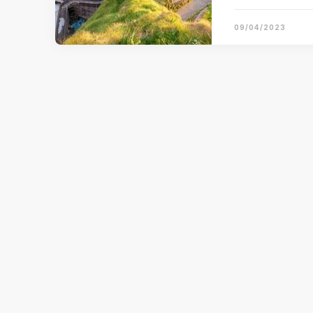
09/04/2023