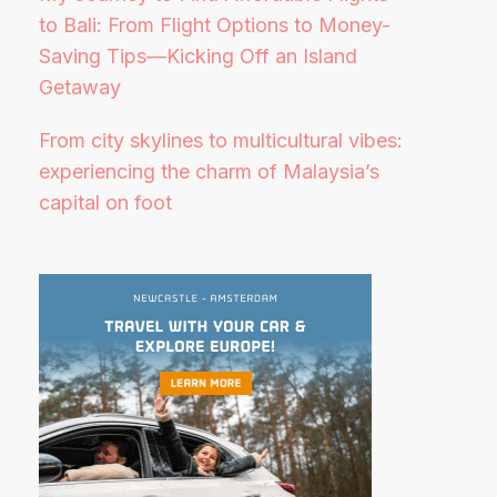
to Bali: From Flight Options to Money-
Saving Tips—Kicking Off an Island
Getaway
From city skylines to multicultural vibes:
experiencing the charm of Malaysia’s
capital on foot