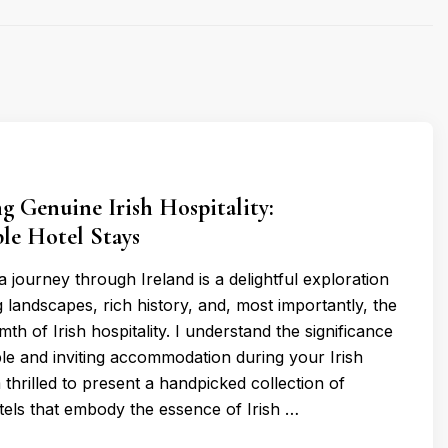
g Genuine Irish Hospitality:
le Hotel Stays
 journey through Ireland is a delightful exploration
 landscapes, rich history, and, most importantly, the
h of Irish hospitality. I understand the significance
le and inviting accommodation during your Irish
thrilled to present a handpicked collection of
els that embody the essence of Irish …