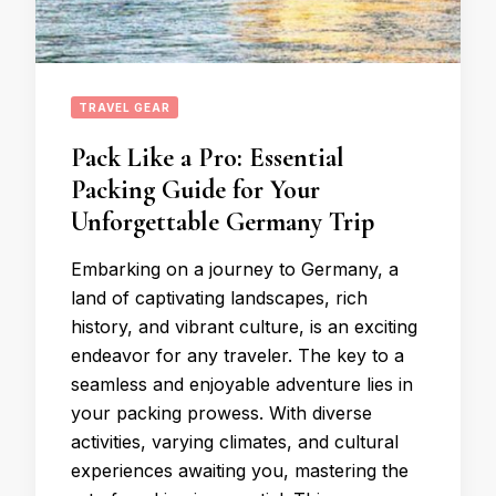
TRAVEL GEAR
Pack Like a Pro: Essential
Packing Guide for Your
Unforgettable Germany Trip
Embarking on a journey to Germany, a
land of captivating landscapes, rich
history, and vibrant culture, is an exciting
endeavor for any traveler. The key to a
seamless and enjoyable adventure lies in
your packing prowess. With diverse
activities, varying climates, and cultural
experiences awaiting you, mastering the