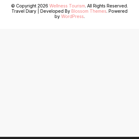
© Copyright 2026
Wellness Tourism
. All Rights Reserved.
Travel Diary | Developed By
Blossom Themes
. Powered
by
WordPress
.