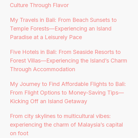
Culture Through Flavor
My Travels in Bali: From Beach Sunsets to
Temple Forests—Experiencing an Island
Paradise at a Leisurely Pace
Five Hotels in Bali: From Seaside Resorts to
Forest Villas—Experiencing the Island’s Charm
Through Accommodation
My Journey to Find Affordable Flights to Bali:
From Flight Options to Money-Saving Tips—
Kicking Off an Island Getaway
From city skylines to multicultural vibes:
experiencing the charm of Malaysia’s capital
on foot