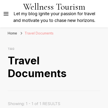
Wellness Tourism
Let my blog ignite your passion for travel
and motivate you to chase new horizons.
Home
Travel Documents
TAG
Travel
Documents
Showing: 1 - 1 of 1 RESULTS