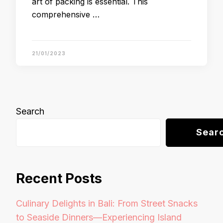
art of packing is essential. This
comprehensive …
21/01/2023
Search
Sear
Recent Posts
Culinary Delights in Bali: From Street Snacks
to Seaside Dinners—Experiencing Island