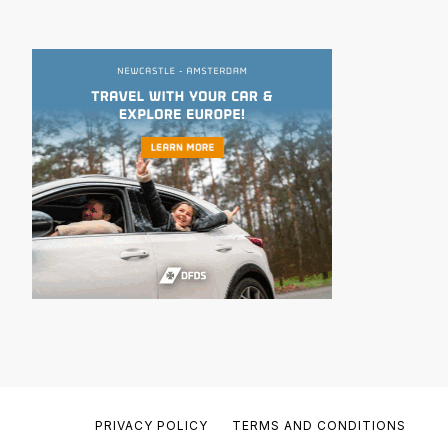
PRIVACY POLICY
TERMS AND CONDITIONS