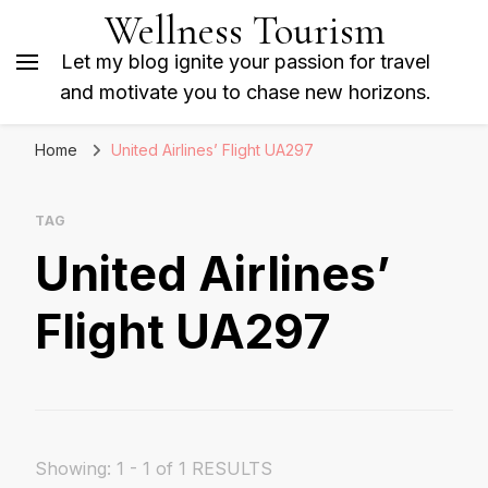
Wellness Tourism
Let my blog ignite your passion for travel
and motivate you to chase new horizons.
Home
United Airlines’ Flight UA297
TAG
United Airlines’
Flight UA297
Showing: 1 - 1 of 1 RESULTS