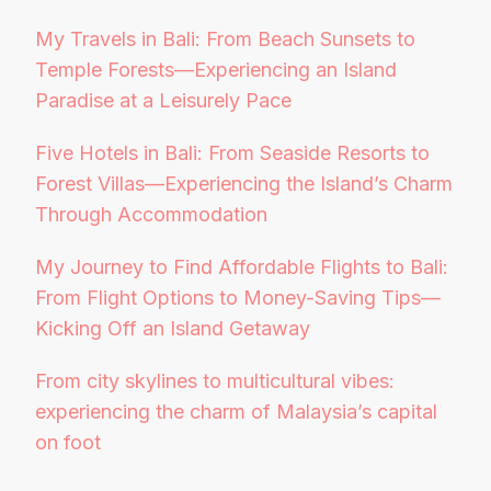
My Travels in Bali: From Beach Sunsets to
Temple Forests—Experiencing an Island
Paradise at a Leisurely Pace
Five Hotels in Bali: From Seaside Resorts to
Forest Villas—Experiencing the Island’s Charm
Through Accommodation
My Journey to Find Affordable Flights to Bali:
From Flight Options to Money-Saving Tips—
Kicking Off an Island Getaway
From city skylines to multicultural vibes:
experiencing the charm of Malaysia’s capital
on foot