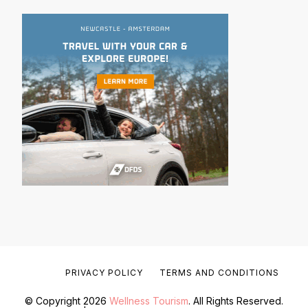
PRIVACY POLICY
TERMS AND CONDITIONS
© Copyright 2026
Wellness Tourism
. All Rights Reserved.