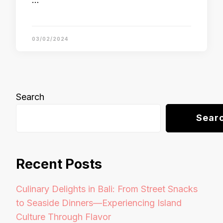
…
03/02/2024
Search
Sear
Recent Posts
Culinary Delights in Bali: From Street Snacks
to Seaside Dinners—Experiencing Island
Culture Through Flavor