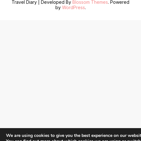
Travel Diary | Developed By
Blossom Themes
. Powered
by
WordPress
.
We are using cookies to give you the best experience on our websit