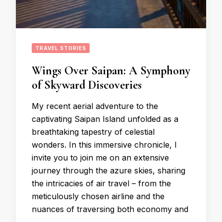
TRAVEL STORIES
Wings Over Saipan: A Symphony
of Skyward Discoveries
My recent aerial adventure to the
captivating Saipan Island unfolded as a
breathtaking tapestry of celestial
wonders. In this immersive chronicle, I
invite you to join me on an extensive
journey through the azure skies, sharing
the intricacies of air travel – from the
meticulously chosen airline and the
nuances of traversing both economy and