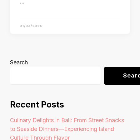
…
31/03/2024
Search
Sear
Recent Posts
Culinary Delights in Bali: From Street Snacks
to Seaside Dinners—Experiencing Island
Culture Through Flavor