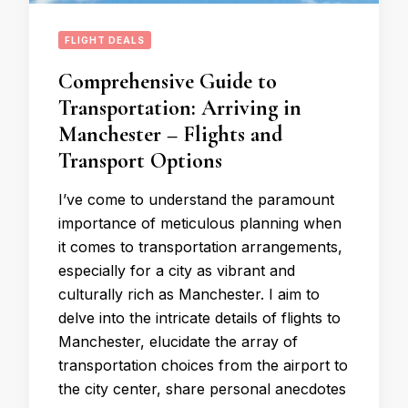
FLIGHT DEALS
Comprehensive Guide to
Transportation: Arriving in
Manchester – Flights and
Transport Options
I’ve come to understand the paramount
importance of meticulous planning when
it comes to transportation arrangements,
especially for a city as vibrant and
culturally rich as Manchester. I aim to
delve into the intricate details of flights to
Manchester, elucidate the array of
transportation choices from the airport to
the city center, share personal anecdotes