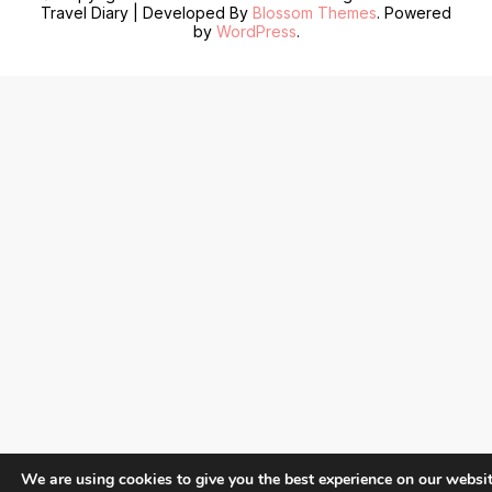
Travel Diary | Developed By
Blossom Themes
. Powered
by
WordPress
.
We are using cookies to give you the best experience on our websit