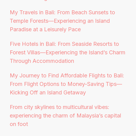
My Travels in Bali: From Beach Sunsets to
Temple Forests—Experiencing an Island
Paradise at a Leisurely Pace
Five Hotels in Bali: From Seaside Resorts to
Forest Villas—Experiencing the Island’s Charm
Through Accommodation
My Journey to Find Affordable Flights to Bali:
From Flight Options to Money-Saving Tips—
Kicking Off an Island Getaway
From city skylines to multicultural vibes:
experiencing the charm of Malaysia’s capital
on foot