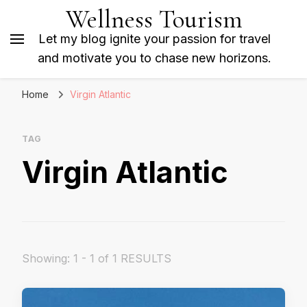
Wellness Tourism
Let my blog ignite your passion for travel
and motivate you to chase new horizons.
Home
Virgin Atlantic
TAG
Virgin Atlantic
Showing: 1 - 1 of 1 RESULTS