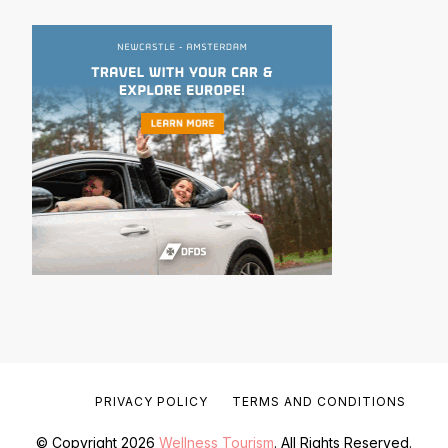
PRIVACY POLICY
TERMS AND CONDITIONS
© Copyright 2026
Wellness Tourism
. All Rights Reserved.