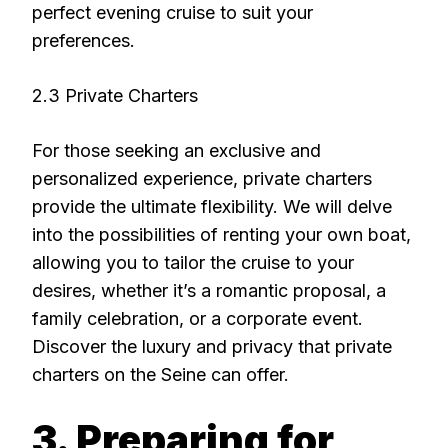
perfect evening cruise to suit your
preferences.
2.3 Private Charters
For those seeking an exclusive and
personalized experience, private charters
provide the ultimate flexibility. We will delve
into the possibilities of renting your own boat,
allowing you to tailor the cruise to your
desires, whether it’s a romantic proposal, a
family celebration, or a corporate event.
Discover the luxury and privacy that private
charters on the Seine can offer.
3. Preparing for