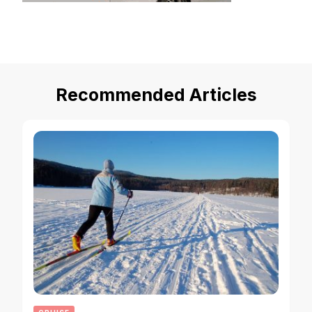
Recommended Articles