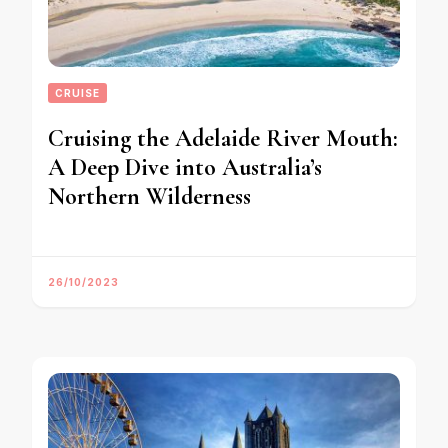
CRUISE
Cruising the Adelaide River Mouth:
A Deep Dive into Australia’s
Northern Wilderness
26/10/2023