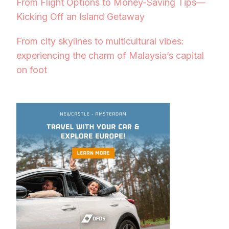
From Flight Options to Money-Saving Tips—
Kicking Off an Island Getaway
From city skylines to multicultural vibes:
experiencing the charm of Malaysia’s capital
on foot