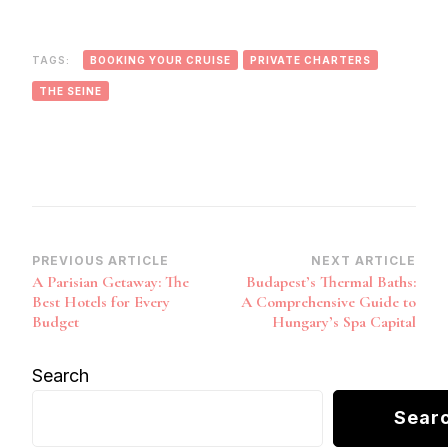
TAGS:
BOOKING YOUR CRUISE
PRIVATE CHARTERS
THE SEINE
Post
PREVIOUS ARTICLE
NEXT ARTICLE
A Parisian Getaway: The
Budapest’s Thermal Baths:
Navigation
Best Hotels for Every
A Comprehensive Guide to
Budget
Hungary’s Spa Capital
Search
Sear