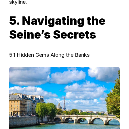
skyline.
5. Navigating the
Seine’s Secrets
5.1 Hidden Gems Along the Banks