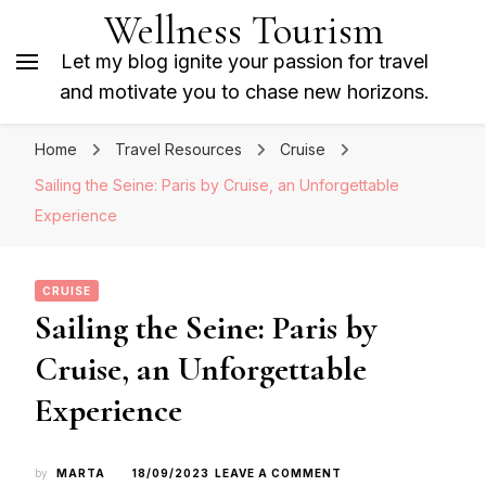
Wellness Tourism
Let my blog ignite your passion for travel
and motivate you to chase new horizons.
Home
Travel Resources
Cruise
Sailing the Seine: Paris by Cruise, an Unforgettable
Experience
CRUISE
Sailing the Seine: Paris by
Cruise, an Unforgettable
Experience
ON
by
MARTA
18/09/2023
LEAVE A COMMENT