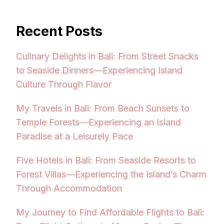
Recent Posts
Culinary Delights in Bali: From Street Snacks
to Seaside Dinners—Experiencing Island
Culture Through Flavor
My Travels in Bali: From Beach Sunsets to
Temple Forests—Experiencing an Island
Paradise at a Leisurely Pace
Five Hotels in Bali: From Seaside Resorts to
Forest Villas—Experiencing the Island’s Charm
Through Accommodation
My Journey to Find Affordable Flights to Bali: