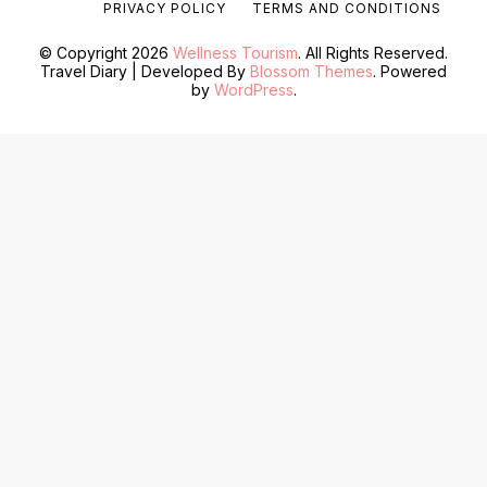
PRIVACY POLICY
TERMS AND CONDITIONS
© Copyright 2026
Wellness Tourism
. All Rights Reserved.
Travel Diary | Developed By
Blossom Themes
. Powered
by
WordPress
.