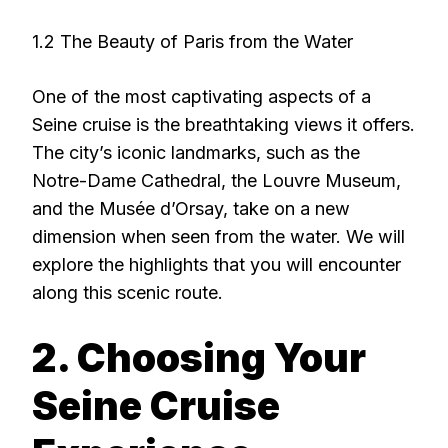
1.2 The Beauty of Paris from the Water
One of the most captivating aspects of a
Seine cruise is the breathtaking views it offers.
The city’s iconic landmarks, such as the
Notre-Dame Cathedral, the Louvre Museum,
and the Musée d’Orsay, take on a new
dimension when seen from the water. We will
explore the highlights that you will encounter
along this scenic route.
2. Choosing Your
Seine Cruise