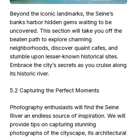
Beyond the iconic landmarks, the Seine’s
banks harbor hidden gems waiting to be
uncovered. This section will take you off the
beaten path to explore charming
neighborhoods, discover quaint cafes, and
stumble upon lesser-known historical sites.
Embrace the city’s secrets as you cruise along
its historic river.
5.2 Capturing the Perfect Moments
Photography enthusiasts will find the Seine
River an endless source of inspiration. We will
provide tips on capturing stunning
photographs of the cityscape, its architectural