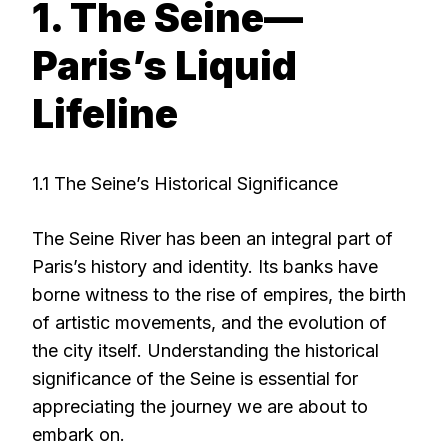
1. The Seine—
Paris’s Liquid
Lifeline
1.1 The Seine’s Historical Significance
The Seine River has been an integral part of
Paris’s history and identity. Its banks have
borne witness to the rise of empires, the birth
of artistic movements, and the evolution of
the city itself. Understanding the historical
significance of the Seine is essential for
appreciating the journey we are about to
embark on.