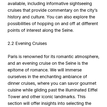
available, including informative sightseeing
cruises that provide commentary on the city’s
history and culture. You can also explore the
possibilities of hopping on and off at different
points of interest along the Seine.
2.2 Evening Cruises
Paris is renowned for its romantic atmosphere,
and an evening cruise on the Seine is the
epitome of romance. We will immerse
ourselves in the enchanting ambiance of
dinner cruises, where you can savor gourmet
cuisine while gliding past the illuminated Eiffel
Tower and other iconic landmarks. This
section will offer insights into selecting the