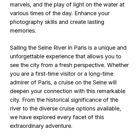
marvels, and the play of light on the water at
various times of the day. Enhance your
photography skills and create lasting
memories.
Sailing the Seine River in Paris is a unique and
unforgettable experience that allows you to
see the city from a fresh perspective. Whether
you are a first-time visitor or a long-time
admirer of Paris, a cruise on the Seine will
deepen your connection with this remarkable
city. From the historical significance of the
river to the diverse cruise options available,
we have explored every facet of this
extraordinary adventure.