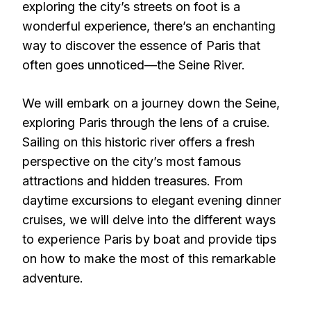
exploring the city’s streets on foot is a
wonderful experience, there’s an enchanting
way to discover the essence of Paris that
often goes unnoticed—the Seine River.
We will embark on a journey down the Seine,
exploring Paris through the lens of a cruise.
Sailing on this historic river offers a fresh
perspective on the city’s most famous
attractions and hidden treasures. From
daytime excursions to elegant evening dinner
cruises, we will delve into the different ways
to experience Paris by boat and provide tips
on how to make the most of this remarkable
adventure.