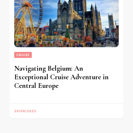
CRUISE
Navigating Belgium: An
Exceptional Cruise Adventure in
Central Europe
20/06/2023