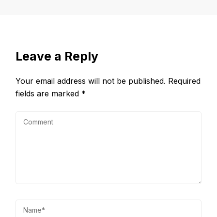
Leave a Reply
Your email address will not be published.
Required
fields are marked
*