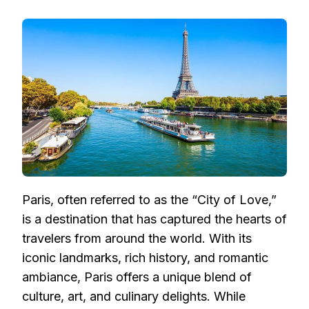
SAILING
THE
SEINE:
PARIS
BY
CRUISE,
AN
UNFORGETTABLE
EXPERIENCE
Paris, often referred to as the “City of Love,”
is a destination that has captured the hearts of
travelers from around the world. With its
iconic landmarks, rich history, and romantic
ambiance, Paris offers a unique blend of
culture, art, and culinary delights. While