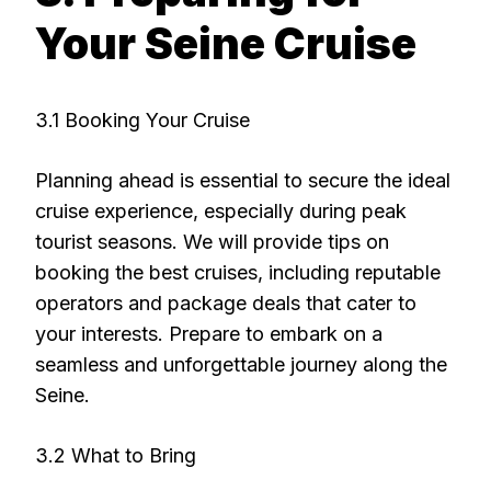
Your Seine Cruise
3.1 Booking Your Cruise
Planning ahead is essential to secure the ideal
cruise experience, especially during peak
tourist seasons. We will provide tips on
booking the best cruises, including reputable
operators and package deals that cater to
your interests. Prepare to embark on a
seamless and unforgettable journey along the
Seine.
3.2 What to Bring