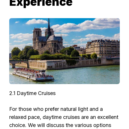
Experience
2.1 Daytime Cruises
For those who prefer natural light and a
relaxed pace, daytime cruises are an excellent
choice. We will discuss the various options