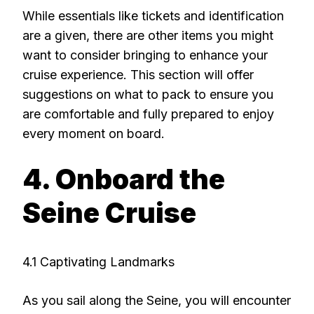
While essentials like tickets and identification
are a given, there are other items you might
want to consider bringing to enhance your
cruise experience. This section will offer
suggestions on what to pack to ensure you
are comfortable and fully prepared to enjoy
every moment on board.
4. Onboard the
Seine Cruise
4.1 Captivating Landmarks
As you sail along the Seine, you will encounter