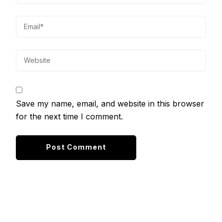
Save my name, email, and website in this browser
for the next time I comment.