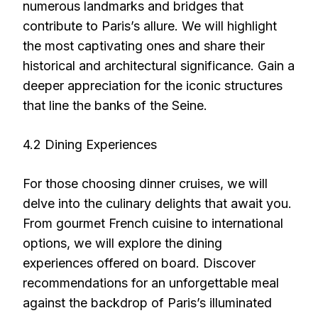
numerous landmarks and bridges that
contribute to Paris’s allure. We will highlight
the most captivating ones and share their
historical and architectural significance. Gain a
deeper appreciation for the iconic structures
that line the banks of the Seine.
4.2 Dining Experiences
For those choosing dinner cruises, we will
delve into the culinary delights that await you.
From gourmet French cuisine to international
options, we will explore the dining
experiences offered on board. Discover
recommendations for an unforgettable meal
against the backdrop of Paris’s illuminated