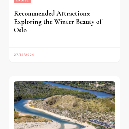
CRUISE
Recommended Attractions:
Exploring the Winter Beauty of
Oslo
27/12/2024