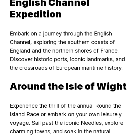
English Channel
Expedition
Embark on a journey through the English
Channel, exploring the southern coasts of
England and the northern shores of France.
Discover historic ports, iconic landmarks, and
the crossroads of European maritime history.
Around the Isle of Wight
Experience the thrill of the annual Round the
Island Race or embark on your own leisurely
voyage. Sail past the iconic Needles, explore
charming towns, and soak in the natural