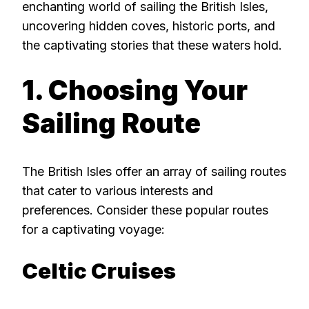
enchanting world of sailing the British Isles,
uncovering hidden coves, historic ports, and
the captivating stories that these waters hold.
1. Choosing Your
Sailing Route
The British Isles offer an array of sailing routes
that cater to various interests and
preferences. Consider these popular routes
for a captivating voyage:
Celtic Cruises