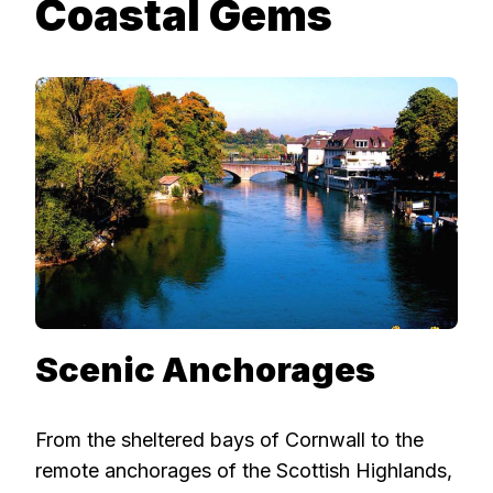
Coastal Gems
Scenic Anchorages
From the sheltered bays of Cornwall to the
remote anchorages of the Scottish Highlands,