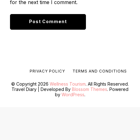
for the next time I comment.
PRIVACY POLICY
TERMS AND CONDITIONS
© Copyright 2026
Wellness Tourism
. All Rights Reserved.
Travel Diary | Developed By
Blossom Themes
. Powered
by
WordPress
.