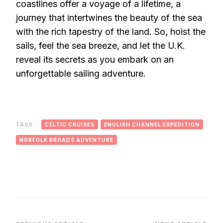
coastlines offer a voyage of a lifetime, a
journey that intertwines the beauty of the sea
with the rich tapestry of the land. So, hoist the
sails, feel the sea breeze, and let the U.K.
reveal its secrets as you embark on an
unforgettable sailing adventure.
TAGS:
CELTIC CRUISES
ENGLISH CHANNEL EXPEDITION
NORFOLK BROADS ADVENTURE