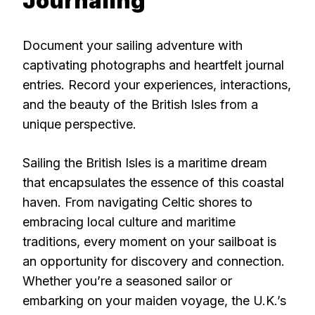
Journaling
Document your sailing adventure with
captivating photographs and heartfelt journal
entries. Record your experiences, interactions,
and the beauty of the British Isles from a
unique perspective.
Sailing the British Isles is a maritime dream
that encapsulates the essence of this coastal
haven. From navigating Celtic shores to
embracing local culture and maritime
traditions, every moment on your sailboat is
an opportunity for discovery and connection.
Whether you’re a seasoned sailor or
embarking on your maiden voyage, the U.K.’s