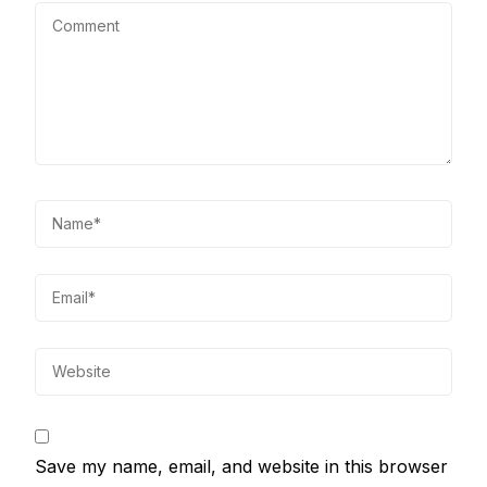
Save my name, email, and website in this browser