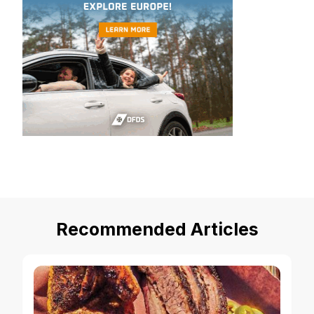
Recommended Articles