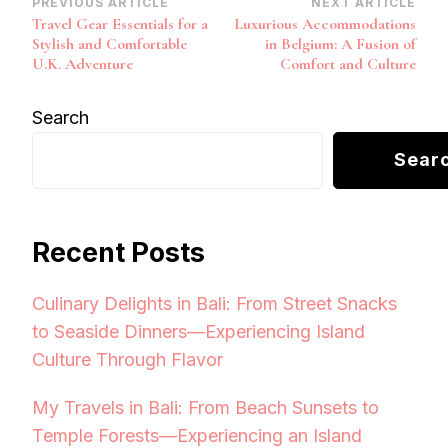
Post
PREVIOUS ARTICLE
NEXT ARTICLE
Travel Gear Essentials for a
Luxurious Accommodations
Navigation
Stylish and Comfortable
in Belgium: A Fusion of
U.K. Adventure
Comfort and Culture
Search
Sear
Recent Posts
Culinary Delights in Bali: From Street Snacks
to Seaside Dinners—Experiencing Island
Culture Through Flavor
My Travels in Bali: From Beach Sunsets to
Temple Forests—Experiencing an Island