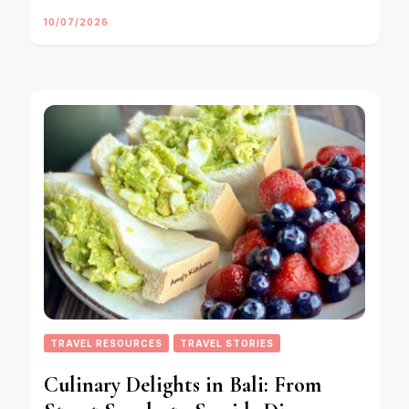
10/07/2026
TRAVEL RESOURCES
TRAVEL STORIES
Culinary Delights in Bali: From