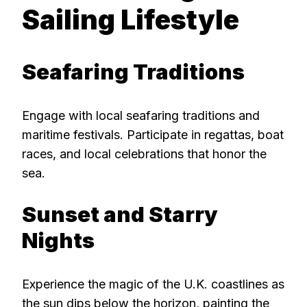
Sailing Lifestyle
Seafaring Traditions
Engage with local seafaring traditions and
maritime festivals. Participate in regattas, boat
races, and local celebrations that honor the
sea.
Sunset and Starry
Nights
Experience the magic of the U.K. coastlines as
the sun dips below the horizon, painting the