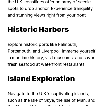
the U.K. coastlines offer an array of scenic
spots to drop anchor. Experience tranquility
and stunning views right from your boat.
Historic Harbors
Explore historic ports like Falmouth,
Portsmouth, and Liverpool. Immerse yourself
in maritime history, visit museums, and savor
fresh seafood at waterfront restaurants.
Island Exploration
Navigate to the U.K.’s captivating islands,
such as the Isle of Skye, the Isle of Man, and