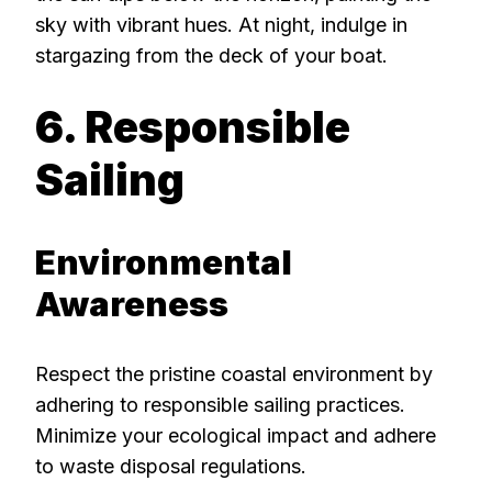
sky with vibrant hues. At night, indulge in
stargazing from the deck of your boat.
6. Responsible
Sailing
Environmental
Awareness
Respect the pristine coastal environment by
adhering to responsible sailing practices.
Minimize your ecological impact and adhere
to waste disposal regulations.