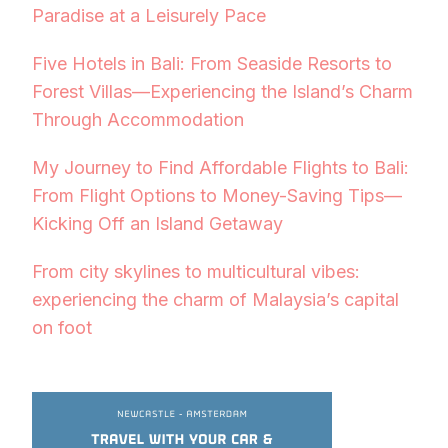
Paradise at a Leisurely Pace
Five Hotels in Bali: From Seaside Resorts to
Forest Villas—Experiencing the Island’s Charm
Through Accommodation
My Journey to Find Affordable Flights to Bali:
From Flight Options to Money-Saving Tips—
Kicking Off an Island Getaway
From city skylines to multicultural vibes:
experiencing the charm of Malaysia’s capital
on foot