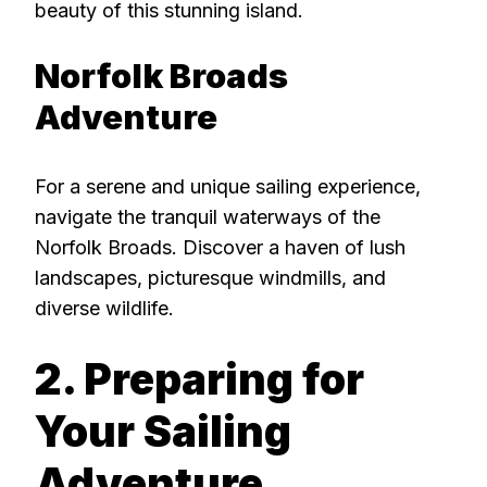
beauty of this stunning island.
Norfolk Broads
Adventure
For a serene and unique sailing experience,
navigate the tranquil waterways of the
Norfolk Broads. Discover a haven of lush
landscapes, picturesque windmills, and
diverse wildlife.
2. Preparing for
Your Sailing
Adventure