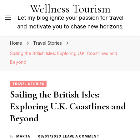
Wellness Tourism
Let my blog ignite your passion for travel
and motivate you to chase new horizons.
Home
Travel Stories
Sailing the British Isles: Exploring U.K. Coastlines and
Beyond
TRAVEL STORIES
Sailing the British Isles:
Exploring U.K. Coastlines and
Beyond
ON
by
MARTA
08/03/2023
LEAVE A COMMENT