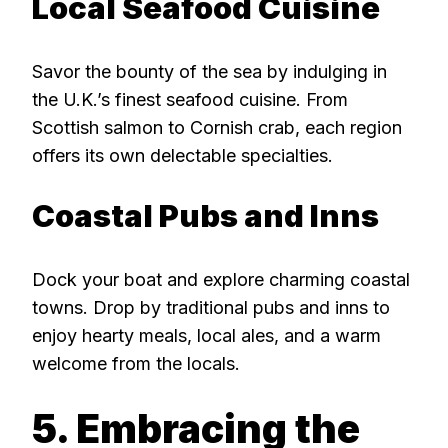
Local Seafood Cuisine
Savor the bounty of the sea by indulging in
the U.K.’s finest seafood cuisine. From
Scottish salmon to Cornish crab, each region
offers its own delectable specialties.
Coastal Pubs and Inns
Dock your boat and explore charming coastal
towns. Drop by traditional pubs and inns to
enjoy hearty meals, local ales, and a warm
welcome from the locals.
5. Embracing the