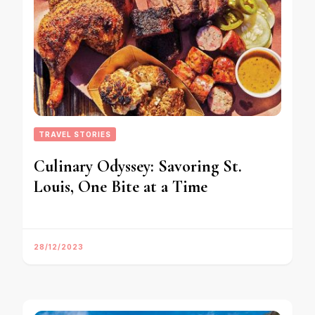
TRAVEL STORIES
Culinary Odyssey: Savoring St.
Louis, One Bite at a Time
28/12/2023