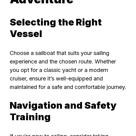
Selecting the Right
Vessel
Choose a sailboat that suits your sailing
experience and the chosen route. Whether
you opt for a classic yacht or a modern
cruiser, ensure it’s well-equipped and
maintained for a safe and comfortable journey.
Navigation and Safety
Training