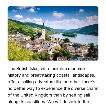
SAILING
THE
BRITISH
ISLES:
EXPLORING
U.K.
COASTLINES
AND
BEYOND
The British Isles, with their rich maritime
history and breathtaking coastal landscapes,
offer a sailing adventure like no other. there’s
no better way to experience the diverse charm
of the United Kingdom than by setting sail
along its coastlines. We will delve into the