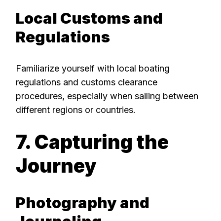
Local Customs and
Regulations
Familiarize yourself with local boating
regulations and customs clearance
procedures, especially when sailing between
different regions or countries.
7. Capturing the
Journey
Photography and