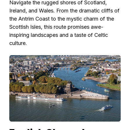
Navigate the rugged shores of Scotland,
Ireland, and Wales. From the dramatic cliffs of
the Antrim Coast to the mystic charm of the
Scottish Isles, this route promises awe-
inspiring landscapes and a taste of Celtic
culture.