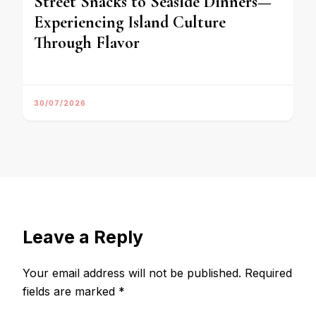
Street Snacks to Seaside Dinners—
Experiencing Island Culture
Through Flavor
30/07/2026
Leave a Reply
Your email address will not be published.
Required
fields are marked
*