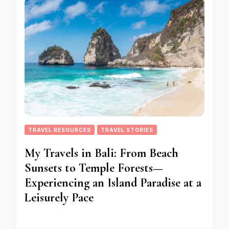
TRAVEL RESOURCES
TRAVEL STORIES
My Travels in Bali: From Beach
Sunsets to Temple Forests—
Experiencing an Island Paradise at a
Leisurely Pace