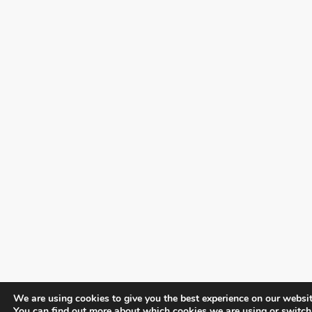
We are using cookies to give you the best experience on our websit
You can find out more about which cookies we are using or switch