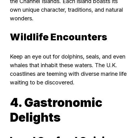
the Channel Islands. Each island boasts its
own unique character, traditions, and natural
wonders.
Wildlife Encounters
Keep an eye out for dolphins, seals, and even
whales that inhabit these waters. The U.K.
coastlines are teeming with diverse marine life
waiting to be discovered.
4. Gastronomic
Delights