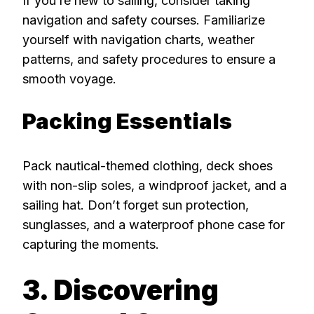
If you’re new to sailing, consider taking
navigation and safety courses. Familiarize
yourself with navigation charts, weather
patterns, and safety procedures to ensure a
smooth voyage.
Packing Essentials
Pack nautical-themed clothing, deck shoes
with non-slip soles, a windproof jacket, and a
sailing hat. Don’t forget sun protection,
sunglasses, and a waterproof phone case for
capturing the moments.
3. Discovering