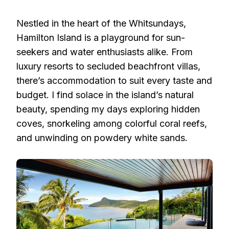
Nestled in the heart of the Whitsundays,
Hamilton Island is a playground for sun-
seekers and water enthusiasts alike. From
luxury resorts to secluded beachfront villas,
there’s accommodation to suit every taste and
budget. I find solace in the island’s natural
beauty, spending my days exploring hidden
coves, snorkeling among colorful coral reefs,
and unwinding on powdery white sands.