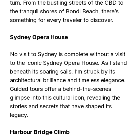
turn. From the bustling streets of the CBD to
the tranquil shores of Bondi Beach, there’s
something for every traveler to discover.
Sydney Opera House
No visit to Sydney is complete without a visit
to the iconic Sydney Opera House. As I stand
beneath its soaring sails, I’m struck by its
architectural brilliance and timeless elegance.
Guided tours offer a behind-the-scenes
glimpse into this cultural icon, revealing the
stories and secrets that have shaped its
legacy.
Harbour Bridge Climb