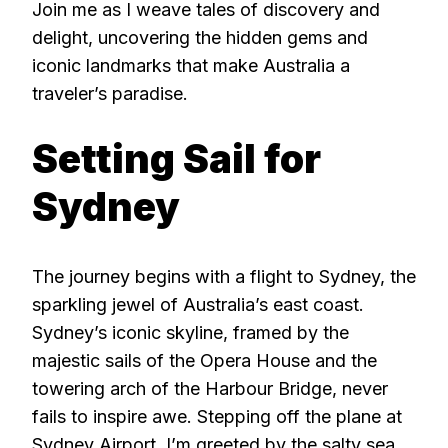
Join me as I weave tales of discovery and
delight, uncovering the hidden gems and
iconic landmarks that make Australia a
traveler’s paradise.
Setting Sail for
Sydney
The journey begins with a flight to Sydney, the
sparkling jewel of Australia’s east coast.
Sydney’s iconic skyline, framed by the
majestic sails of the Opera House and the
towering arch of the Harbour Bridge, never
fails to inspire awe. Stepping off the plane at
Sydney Airport, I’m greeted by the salty sea