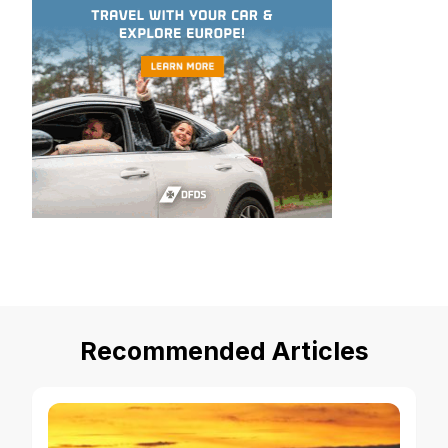
Recommended Articles