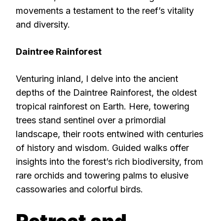
movements a testament to the reef’s vitality
and diversity.
Daintree Rainforest
Venturing inland, I delve into the ancient
depths of the Daintree Rainforest, the oldest
tropical rainforest on Earth. Here, towering
trees stand sentinel over a primordial
landscape, their roots entwined with centuries
of history and wisdom. Guided walks offer
insights into the forest’s rich biodiversity, from
rare orchids and towering palms to elusive
cassowaries and colorful birds.