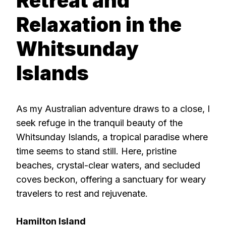
Retreat and
Relaxation in the
Whitsunday
Islands
As my Australian adventure draws to a close, I
seek refuge in the tranquil beauty of the
Whitsunday Islands, a tropical paradise where
time seems to stand still. Here, pristine
beaches, crystal-clear waters, and secluded
coves beckon, offering a sanctuary for weary
travelers to rest and rejuvenate.
Hamilton Island