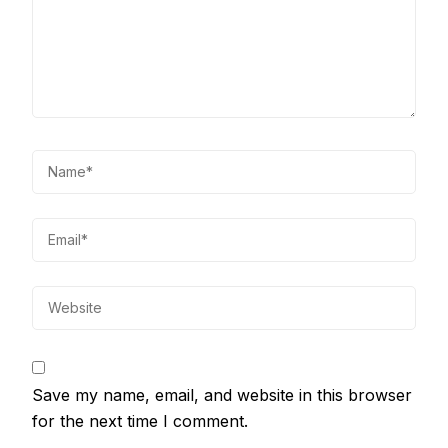
Save my name, email, and website in this browser
for the next time I comment.