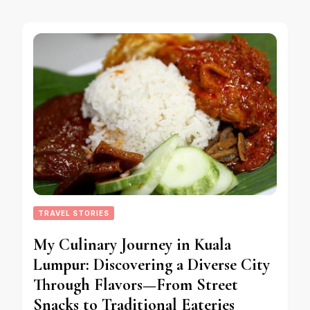
TRAVEL STORIES
My Culinary Journey in Kuala
Lumpur: Discovering a Diverse City
Through Flavors—From Street
Snacks to Traditional Eateries