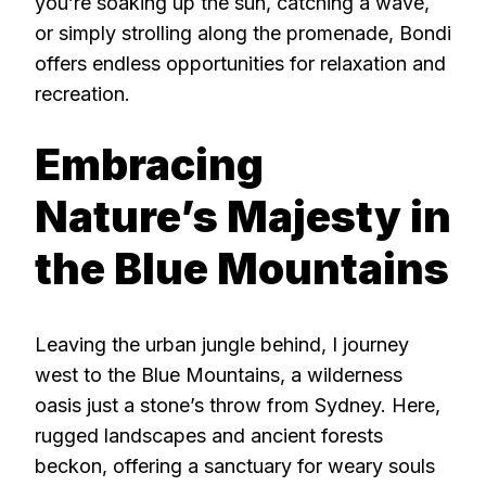
you’re soaking up the sun, catching a wave,
or simply strolling along the promenade, Bondi
offers endless opportunities for relaxation and
recreation.
Embracing
Nature’s Majesty in
the Blue Mountains
Leaving the urban jungle behind, I journey
west to the Blue Mountains, a wilderness
oasis just a stone’s throw from Sydney. Here,
rugged landscapes and ancient forests
beckon, offering a sanctuary for weary souls