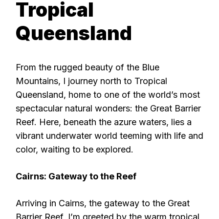
Tropical
Queensland
From the rugged beauty of the Blue
Mountains, I journey north to Tropical
Queensland, home to one of the world’s most
spectacular natural wonders: the Great Barrier
Reef. Here, beneath the azure waters, lies a
vibrant underwater world teeming with life and
color, waiting to be explored.
Cairns: Gateway to the Reef
Arriving in Cairns, the gateway to the Great
Barrier Reef, I’m greeted by the warm tropical