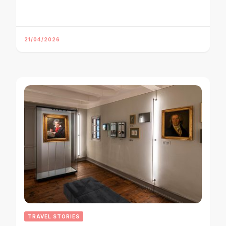
21/04/2026
TRAVEL STORIES