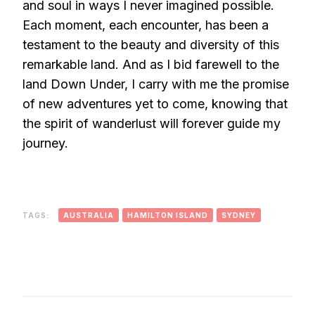
and soul in ways I never imagined possible.
Each moment, each encounter, has been a
testament to the beauty and diversity of this
remarkable land. And as I bid farewell to the
land Down Under, I carry with me the promise
of new adventures yet to come, knowing that
the spirit of wanderlust will forever guide my
journey.
TAGS:
AUSTRALIA
HAMILTON ISLAND
SYDNEY