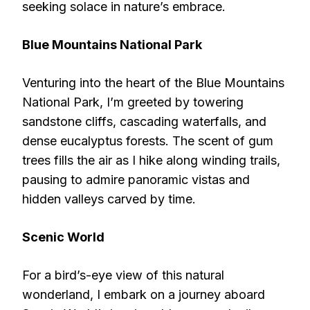
seeking solace in nature’s embrace.
Blue Mountains National Park
Venturing into the heart of the Blue Mountains
National Park, I’m greeted by towering
sandstone cliffs, cascading waterfalls, and
dense eucalyptus forests. The scent of gum
trees fills the air as I hike along winding trails,
pausing to admire panoramic vistas and
hidden valleys carved by time.
Scenic World
For a bird’s-eye view of this natural
wonderland, I embark on a journey aboard