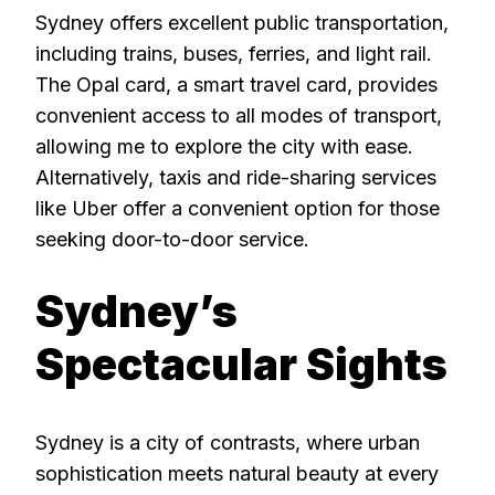
Sydney offers excellent public transportation,
including trains, buses, ferries, and light rail.
The Opal card, a smart travel card, provides
convenient access to all modes of transport,
allowing me to explore the city with ease.
Alternatively, taxis and ride-sharing services
like Uber offer a convenient option for those
seeking door-to-door service.
Sydney’s
Spectacular Sights
Sydney is a city of contrasts, where urban
sophistication meets natural beauty at every