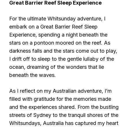
Great Barrier Reef Sleep Experience
For the ultimate Whitsunday adventure, I
embark on a Great Barrier Reef Sleep
Experience, spending a night beneath the
stars on a pontoon moored on the reef. As
darkness falls and the stars come out to play,
I drift off to sleep to the gentle lullaby of the
ocean, dreaming of the wonders that lie
beneath the waves.
As I reflect on my Australian adventure, I’m
filled with gratitude for the memories made
and the experiences shared. From the bustling
streets of Sydney to the tranquil shores of the
Whitsundays, Australia has captured my heart