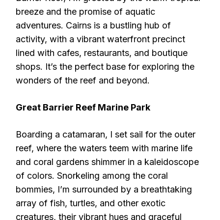
breeze and the promise of aquatic
adventures. Cairns is a bustling hub of
activity, with a vibrant waterfront precinct
lined with cafes, restaurants, and boutique
shops. It’s the perfect base for exploring the
wonders of the reef and beyond.
Great Barrier Reef Marine Park
Boarding a catamaran, I set sail for the outer
reef, where the waters teem with marine life
and coral gardens shimmer in a kaleidoscope
of colors. Snorkeling among the coral
bommies, I’m surrounded by a breathtaking
array of fish, turtles, and other exotic
creatures, their vibrant hues and graceful