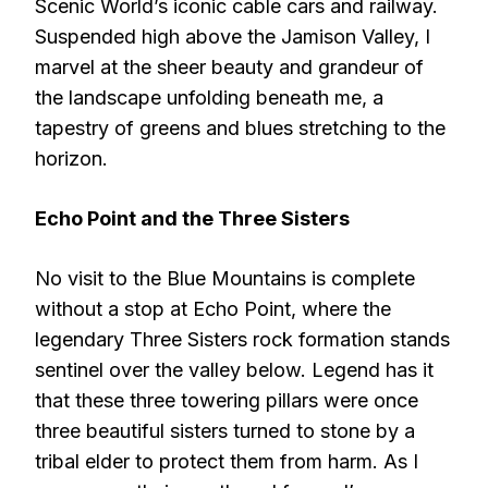
Scenic World’s iconic cable cars and railway.
Suspended high above the Jamison Valley, I
marvel at the sheer beauty and grandeur of
the landscape unfolding beneath me, a
tapestry of greens and blues stretching to the
horizon.
Echo Point and the Three Sisters
No visit to the Blue Mountains is complete
without a stop at Echo Point, where the
legendary Three Sisters rock formation stands
sentinel over the valley below. Legend has it
that these three towering pillars were once
three beautiful sisters turned to stone by a
tribal elder to protect them from harm. As I