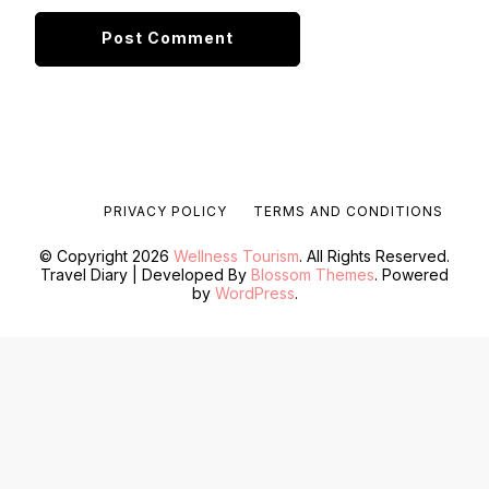
PRIVACY POLICY
TERMS AND CONDITIONS
© Copyright 2026
Wellness Tourism
. All Rights Reserved.
Travel Diary | Developed By
Blossom Themes
. Powered
by
WordPress
.