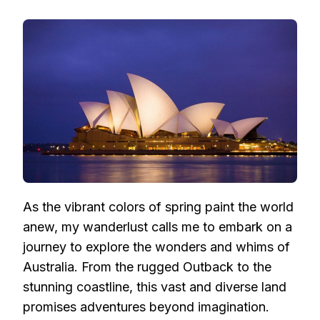
TALES
OF
SPRING
WANDERLUST:
EXPLORING
AUSTRALIA’S
WONDERS
AND
WHIMS
As the vibrant colors of spring paint the world
anew, my wanderlust calls me to embark on a
journey to explore the wonders and whims of
Australia. From the rugged Outback to the
stunning coastline, this vast and diverse land
promises adventures beyond imagination.