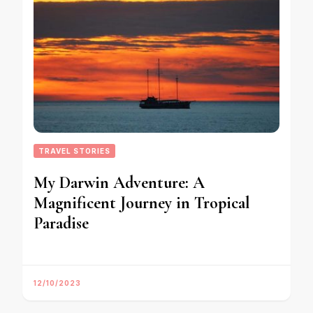
TRAVEL STORIES
My Darwin Adventure: A
Magnificent Journey in Tropical
Paradise
12/10/2023