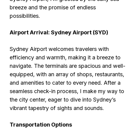
breeze and the promise of endless
possibilities.
Airport Arrival: Sydney Airport (SYD)
Sydney Airport welcomes travelers with
efficiency and warmth, making it a breeze to
navigate. The terminals are spacious and well-
equipped, with an array of shops, restaurants,
and amenities to cater to every need. After a
seamless check-in process, I make my way to
the city center, eager to dive into Sydney’s
vibrant tapestry of sights and sounds.
Transportation Options