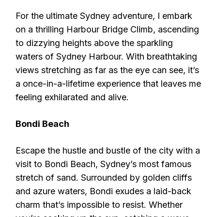
For the ultimate Sydney adventure, I embark
on a thrilling Harbour Bridge Climb, ascending
to dizzying heights above the sparkling
waters of Sydney Harbour. With breathtaking
views stretching as far as the eye can see, it’s
a once-in-a-lifetime experience that leaves me
feeling exhilarated and alive.
Bondi Beach
Escape the hustle and bustle of the city with a
visit to Bondi Beach, Sydney’s most famous
stretch of sand. Surrounded by golden cliffs
and azure waters, Bondi exudes a laid-back
charm that’s impossible to resist. Whether