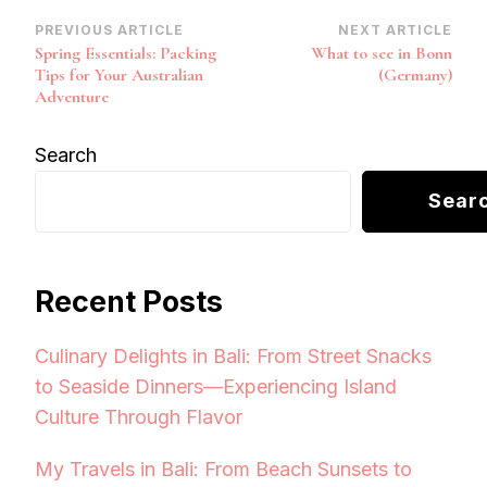
Post
PREVIOUS ARTICLE
NEXT ARTICLE
Spring Essentials: Packing
What to see in Bonn
Navigation
Tips for Your Australian
(Germany)
Adventure
Search
Sear
Recent Posts
Culinary Delights in Bali: From Street Snacks
to Seaside Dinners—Experiencing Island
Culture Through Flavor
My Travels in Bali: From Beach Sunsets to