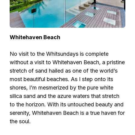
Whitehaven Beach
No visit to the Whitsundays is complete
without a visit to Whitehaven Beach, a pristine
stretch of sand hailed as one of the world’s
most beautiful beaches. As I step onto its
shores, I’m mesmerized by the pure white
silica sand and the azure waters that stretch
to the horizon. With its untouched beauty and
serenity, Whitehaven Beach is a true haven for
the soul.