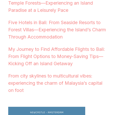
Temple Forests—Experiencing an Island
Paradise at a Leisurely Pace
Five Hotels in Bali: From Seaside Resorts to
Forest Villas—Experiencing the Island’s Charm
Through Accommodation
My Journey to Find Affordable Flights to Bali:
From Flight Options to Money-Saving Tips—
Kicking Off an Island Getaway
From city skylines to multicultural vibes:
experiencing the charm of Malaysia’s capital
on foot