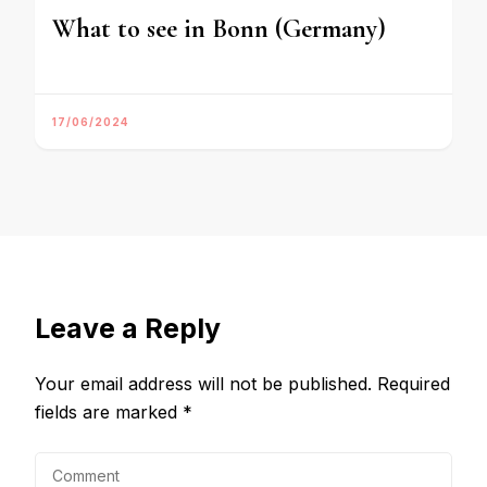
What to see in Bonn (Germany)
17/06/2024
Leave a Reply
Your email address will not be published.
Required
fields are marked
*