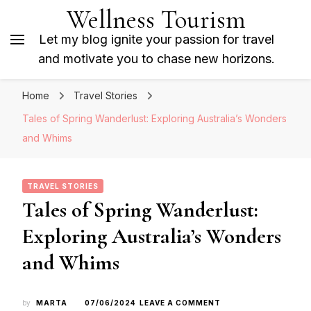
Wellness Tourism
Let my blog ignite your passion for travel
and motivate you to chase new horizons.
Home
Travel Stories
Tales of Spring Wanderlust: Exploring Australia’s Wonders
and Whims
TRAVEL STORIES
Tales of Spring Wanderlust:
Exploring Australia’s Wonders
and Whims
ON
by
MARTA
07/06/2024
LEAVE A COMMENT