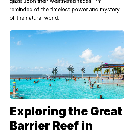
gaze upon their weathered faces, I’m
reminded of the timeless power and mystery
of the natural world.
Exploring the Great
Barrier Reef in