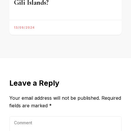
Gili Islands?
13/09/2024
Leave a Reply
Your email address will not be published.
Required
fields are marked
*