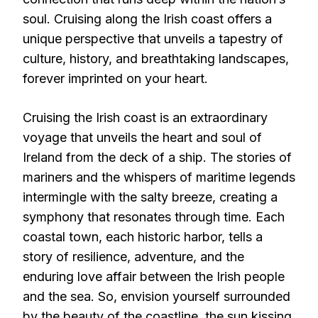
soul. Cruising along the Irish coast offers a
unique perspective that unveils a tapestry of
culture, history, and breathtaking landscapes,
forever imprinted on your heart.
Cruising the Irish coast is an extraordinary
voyage that unveils the heart and soul of
Ireland from the deck of a ship. The stories of
mariners and the whispers of maritime legends
intermingle with the salty breeze, creating a
symphony that resonates through time. Each
coastal town, each historic harbor, tells a
story of resilience, adventure, and the
enduring love affair between the Irish people
and the sea. So, envision yourself surrounded
by the beauty of the coastline, the sun kissing