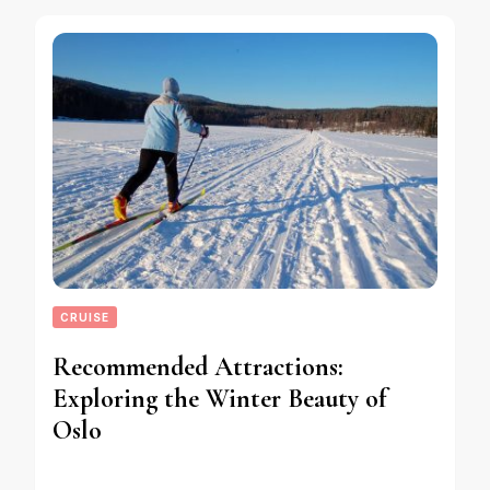
CRUISE
Recommended Attractions:
Exploring the Winter Beauty of
Oslo