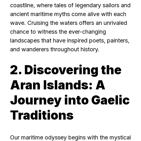
coastline, where tales of legendary sailors and
ancient maritime myths come alive with each
wave. Cruising the waters offers an unrivaled
chance to witness the ever-changing
landscapes that have inspired poets, painters,
and wanderers throughout history.
2. Discovering the
Aran Islands: A
Journey into Gaelic
Traditions
Our maritime odyssey begins with the mystical