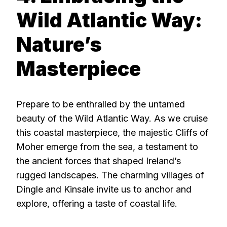
Wild Atlantic Way:
Nature’s
Masterpiece
Prepare to be enthralled by the untamed
beauty of the Wild Atlantic Way. As we cruise
this coastal masterpiece, the majestic Cliffs of
Moher emerge from the sea, a testament to
the ancient forces that shaped Ireland’s
rugged landscapes. The charming villages of
Dingle and Kinsale invite us to anchor and
explore, offering a taste of coastal life.