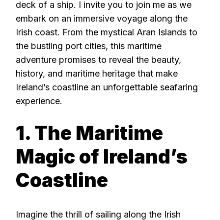
deck of a ship. I invite you to join me as we
embark on an immersive voyage along the
Irish coast. From the mystical Aran Islands to
the bustling port cities, this maritime
adventure promises to reveal the beauty,
history, and maritime heritage that make
Ireland’s coastline an unforgettable seafaring
experience.
1. The Maritime
Magic of Ireland’s
Coastline
Imagine the thrill of sailing along the Irish