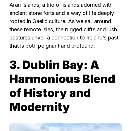
Aran Islands, a trio of islands adorned with
ancient stone forts and a way of life deeply
rooted in Gaelic culture. As we sail around
these remote isles, the rugged cliffs and lush
pastures unveil a connection to Ireland’s past
that is both poignant and profound.
3. Dublin Bay: A
Harmonious Blend
of History and
Modernity