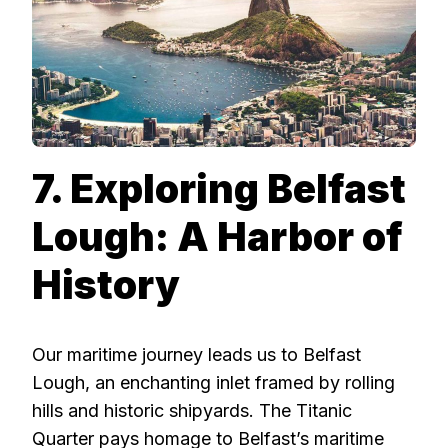
7. Exploring Belfast
Lough: A Harbor of
History
Our maritime journey leads us to Belfast
Lough, an enchanting inlet framed by rolling
hills and historic shipyards. The Titanic
Quarter pays homage to Belfast’s maritime