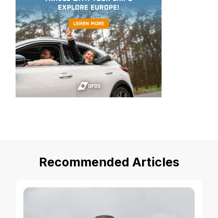
Recommended Articles