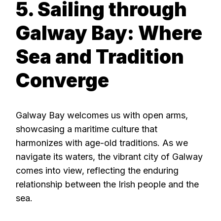
5. Sailing through
Galway Bay: Where
Sea and Tradition
Converge
Galway Bay welcomes us with open arms,
showcasing a maritime culture that
harmonizes with age-old traditions. As we
navigate its waters, the vibrant city of Galway
comes into view, reflecting the enduring
relationship between the Irish people and the
sea.