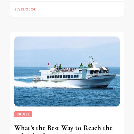
27/12/2024
CRUISE
What’s the Best Way to Reach the