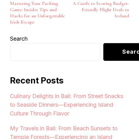
Mastering Your Packing
A Guide to Scoring Budget-
Navigation
Game: Insider Tips and
Friendly Flight Deals to
Hacks for an Unforgettable
Ireland
Irish Escape
Search
Sear
Recent Posts
Culinary Delights in Bali: From Street Snacks
to Seaside Dinners—Experiencing Island
Culture Through Flavor
My Travels in Bali: From Beach Sunsets to
Temple Forests—Experiencing an Island