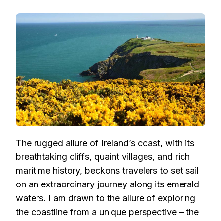
EMBARKING
ON
A
MARITIME
ODYSSEY:
CRUISING
THE
ENCHANTING
IRISH
COASTLINE
The rugged allure of Ireland’s coast, with its
breathtaking cliffs, quaint villages, and rich
maritime history, beckons travelers to set sail
on an extraordinary journey along its emerald
waters. I am drawn to the allure of exploring
the coastline from a unique perspective – the