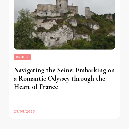
CRUISE
Navigating the Seine: Embarking on
a Romantic Odyssey through the
Heart of France
23/05/2023