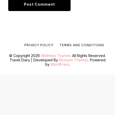
PRIVACY POLICY
TERMS AND CONDITIONS
© Copyright 2026
Wellness Tourism
. All Rights Reserved.
Travel Diary | Developed By
Blossom Themes
. Powered
by
WordPress
.