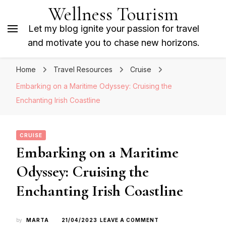
Wellness Tourism
Let my blog ignite your passion for travel
and motivate you to chase new horizons.
Home
Travel Resources
Cruise
Embarking on a Maritime Odyssey: Cruising the
Enchanting Irish Coastline
CRUISE
Embarking on a Maritime
Odyssey: Cruising the
Enchanting Irish Coastline
ON
by
MARTA
21/04/2023
LEAVE A COMMENT