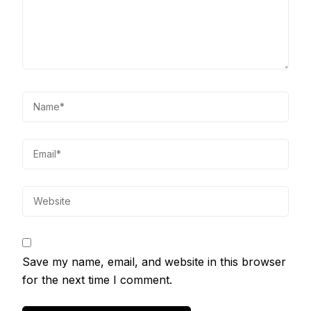
Save my name, email, and website in this browser
for the next time I comment.