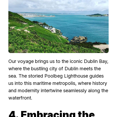
Our voyage brings us to the iconic Dublin Bay,
where the bustling city of Dublin meets the
sea. The storied Poolbeg Lighthouse guides
us into this maritime metropolis, where history
and modernity intertwine seamlessly along the
waterfront.
4. Embracing the