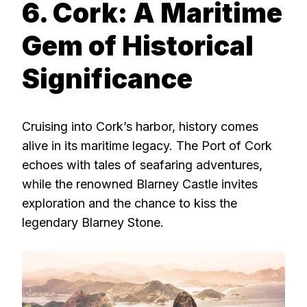
6. Cork: A Maritime
Gem of Historical
Significance
Cruising into Cork’s harbor, history comes
alive in its maritime legacy. The Port of Cork
echoes with tales of seafaring adventures,
while the renowned Blarney Castle invites
exploration and the chance to kiss the
legendary Blarney Stone.