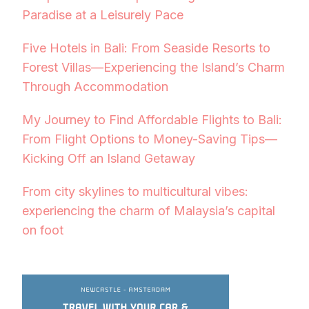
Paradise at a Leisurely Pace
Five Hotels in Bali: From Seaside Resorts to
Forest Villas—Experiencing the Island’s Charm
Through Accommodation
My Journey to Find Affordable Flights to Bali:
From Flight Options to Money-Saving Tips—
Kicking Off an Island Getaway
From city skylines to multicultural vibes:
experiencing the charm of Malaysia’s capital
on foot