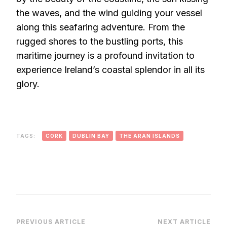
the waves, and the wind guiding your vessel
along this seafaring adventure. From the
rugged shores to the bustling ports, this
maritime journey is a profound invitation to
experience Ireland’s coastal splendor in all its
glory.
TAGS:
CORK
DUBLIN BAY
THE ARAN ISLANDS
Post
PREVIOUS ARTICLE
NEXT ARTICLE