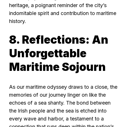
heritage, a poignant reminder of the city’s
indomitable spirit and contribution to maritime
history.
8. Reflections: An
Unforgettable
Maritime Sojourn
As our maritime odyssey draws to a close, the
memories of our journey linger on like the
echoes of a sea shanty. The bond between
the Irish people and the sea is etched into
every wave and harbor, a testament to a
connection that runs deep within the nation’s