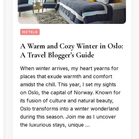
HOTELS
A Warm and Cozy Winter in Oslo:
A Travel Blogger’s Guide
When winter arrives, my heart yearns for
places that exude warmth and comfort
amidst the chill. This year, I set my sights
on Oslo, the capital of Norway. Known for
its fusion of culture and natural beauty,
Oslo transforms into a winter wonderland
during this season. Join me as I uncover
the luxurious stays, unique …