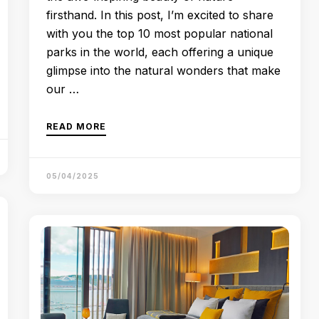
firsthand. In this post, I’m excited to share
with you the top 10 most popular national
parks in the world, each offering a unique
glimpse into the natural wonders that make
our …
READ MORE
05/04/2025