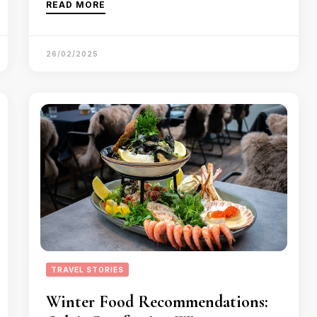
READ MORE
26/02/2025
TRAVEL STORIES
Winter Food Recommendations: