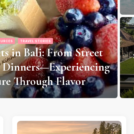
 FLIGHTS
FLIGHTS
nd Affordable Flights to
ght Options to Money-
Ku
icking Off an Island
F
etaway