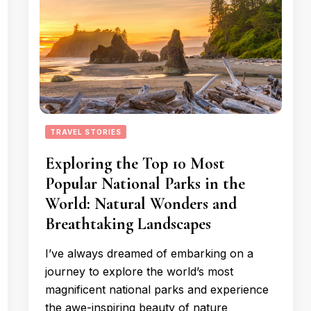
TRAVEL STORIES
Exploring the Top 10 Most
Popular National Parks in the
World: Natural Wonders and
Breathtaking Landscapes
I’ve always dreamed of embarking on a
journey to explore the world’s most
magnificent national parks and experience
the awe-inspiring beauty of nature