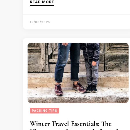
READ MORE
15/03/2025
PACKING TIPS
Winter Travel Essentials: The