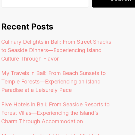
Recent Posts
Culinary Delights in Bali: From Street Snacks
to Seaside Dinners—Experiencing Island
Culture Through Flavor
My Travels in Bali: From Beach Sunsets to
Temple Forests—Experiencing an Island
Paradise at a Leisurely Pace
Five Hotels in Bali: From Seaside Resorts to
Forest Villas—Experiencing the Island’s
Charm Through Accommodation