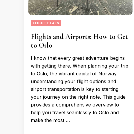
FLIGHT DEALS
Flights and Airports: How to Get
to Oslo
I know that every great adventure begins
with getting there. When planning your trip
to Oslo, the vibrant capital of Norway,
understanding your flight options and
airport transportation is key to starting
your journey on the right note. This guide
provides a comprehensive overview to
help you travel seamlessly to Oslo and
make the most …