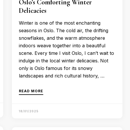
Oslo’s Comforting Winter
Delicacies
Winter is one of the most enchanting
seasons in Oslo. The cold air, the drifting
snowflakes, and the warm atmosphere
indoors weave together into a beautiful
scene. Every time I visit Oslo, I can’t wait to
indulge in the local winter delicacies. Not
only is Oslo famous for its snowy
landscapes and rich cultural history, …
READ MORE
18/01/2025