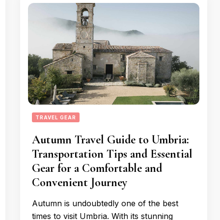
TRAVEL GEAR
Autumn Travel Guide to Umbria:
Transportation Tips and Essential
Gear for a Comfortable and
Convenient Journey
Autumn is undoubtedly one of the best
times to visit Umbria. With its stunning