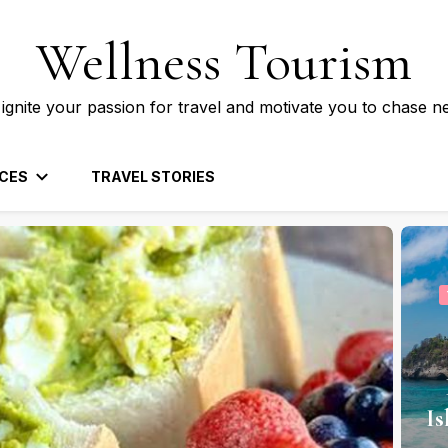
Wellness Tourism
 ignite your passion for travel and motivate you to chase n
CES
TRAVEL STORIES