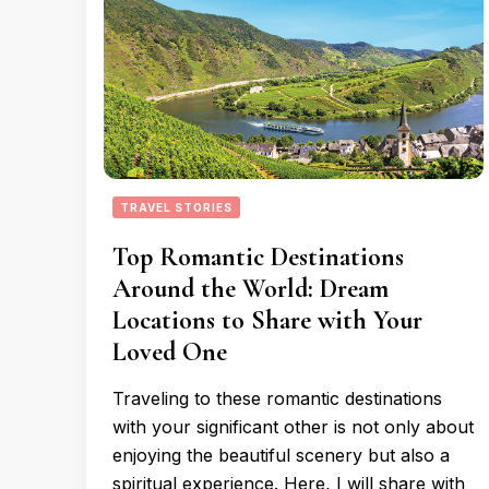
TRAVEL STORIES
Top Romantic Destinations
Around the World: Dream
Locations to Share with Your
Loved One
Traveling to these romantic destinations
with your significant other is not only about
enjoying the beautiful scenery but also a
spiritual experience. Here, I will share with