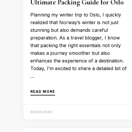
Ultimate Packing Guide for Oslo
Planning my winter trip to Oslo, I quickly
realized that Norway’s winter is not just
stunning but also demands careful
preparation. As a travel blogger, I know
that packing the right essentials not only
makes a journey smoother but also
enhances the experience of a destination.
Today, I’m excited to share a detailed list of
…
READ MORE
06/02/2025