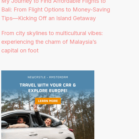
My Journey to Find Affordable Flights to
Bali: From Flight Options to Money-Saving
Tips—Kicking Off an Island Getaway
From city skylines to multicultural vibes:
experiencing the charm of Malaysia’s
capital on foot