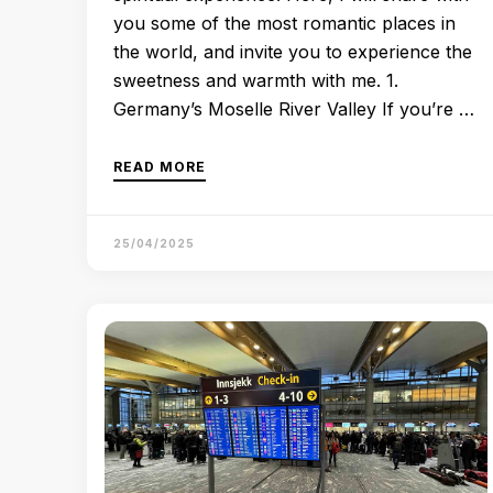
you some of the most romantic places in
the world, and invite you to experience the
sweetness and warmth with me. 1.
Germany’s Moselle River Valley If you’re …
READ MORE
25/04/2025