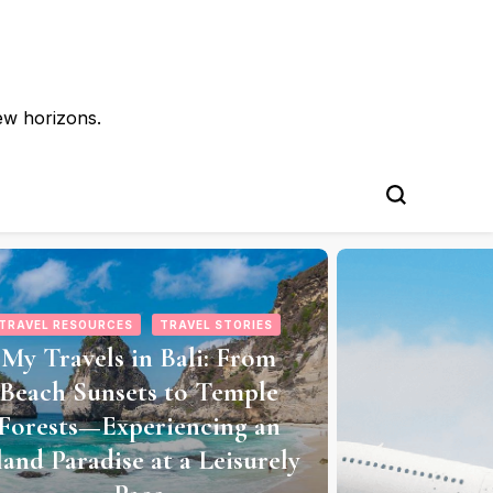
ew horizons.
TRAVEL RESOURCES
TRAVEL STORIES
From city skylines to
multicultural vibes:
experiencing the charm of