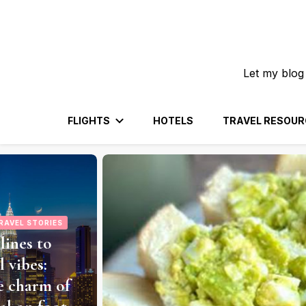
Let my blog
FLIGHTS
HOTELS
TRAVEL RESOUR
RAVEL STORIES
Bali: From
to Temple
encing an
 a Leisurely