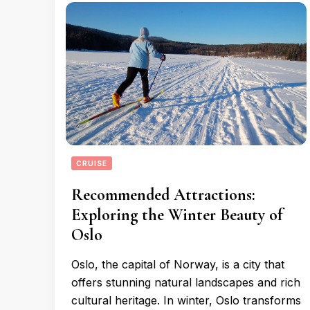
CRUISE
Recommended Attractions:
Exploring the Winter Beauty of
Oslo
Oslo, the capital of Norway, is a city that
offers stunning natural landscapes and rich
cultural heritage. In winter, Oslo transforms